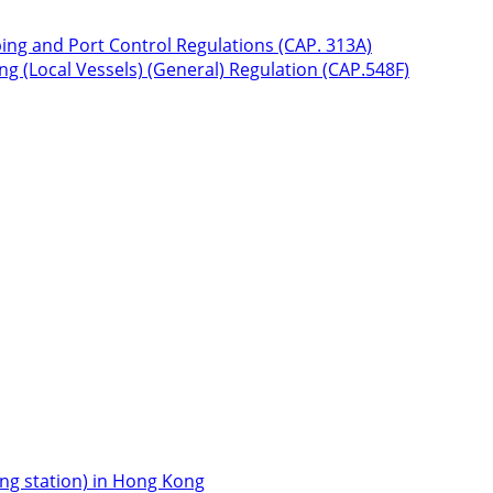
ping and Port Control Regulations (CAP. 313A)
g (Local Vessels) (General) Regulation (CAP.548F)
icing station) in Hong Kong