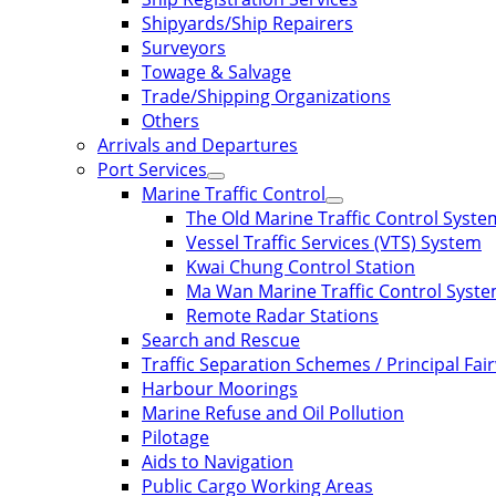
Shipyards/Ship Repairers
Surveyors
Towage & Salvage
Trade/Shipping Organizations
Others
Arrivals and Departures
Port Services
Marine Traffic Control
The Old Marine Traffic Control Syste
Vessel Traffic Services (VTS) System
Kwai Chung Control Station
Ma Wan Marine Traffic Control Syst
Remote Radar Stations
Search and Rescue
Traffic Separation Schemes / Principal Fai
Harbour Moorings
Marine Refuse and Oil Pollution
Pilotage
Aids to Navigation
Public Cargo Working Areas