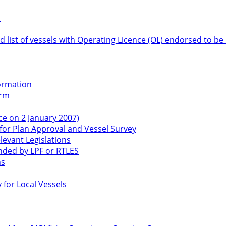
s
 list of vessels with Operating Licence (OL) endorsed to be 
formation
orm
ce on 2 January 2007)
or Plan Approval and Vessel Survey
levant Legislations
ended by LPF or RTLES
ns
for Local Vessels