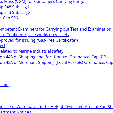
ss Mass (VGM) for Containers Carrying Cargo
p 548 Sub Leg I
ap 313 Sub Leg X
e, Cap 506
Competent Examiners for Carrying out Test and Examination o
n to Confined Space works on vessels
roved for issuing "Gas-Free Certificate")
ert
lated to Marine industrial safety
ion 44A of Shipping and Port Control Ordinance, Cap 313)
ion 45A of Merchant Shipping (Local Vessels) Ordinance, Cap
aining
r Use of Waterways of the Height Restricted Area of Kap S
partment Notices)