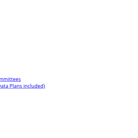
ommittees
ata Plans included)