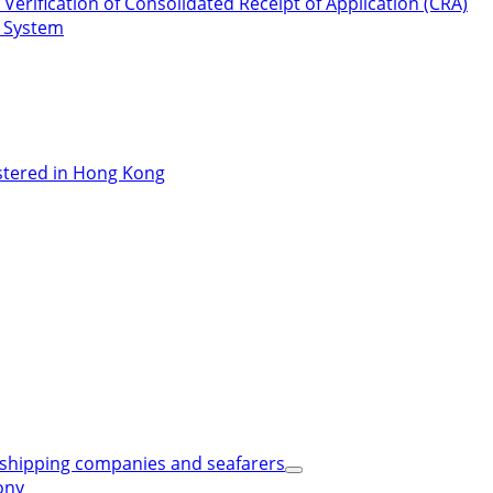
Verification of Consolidated Receipt of Application (CRA)
n System
stered in Hong Kong
shipping companies and seafarers
ony