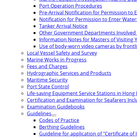
Port Operation Procedures
Pre-Arrival Notification for Permission t
Notification for Permission to Enter Wate
Tanker Arrival Notice
Other Government Departments Involved 
Information Notes for Masters of Visiting 
Use of body-worn video cameras by frontli
Local Vessel Safety and Survey
Marine Works in Progress
Fees and Charges
Hydrographic Services and Products
Maritime Security
Port State Control
Life-saving Equipment Service Stations in Hong
Certification and Examination for Seafarers In
Examination Guidebooks
Guidelines
Codes of Practice
Berthing Guidelines
Guideline for application of "Certificate of 