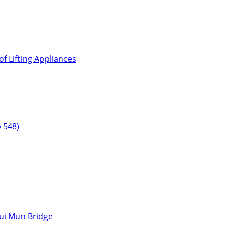
f Lifting Appliances
 548)
hui Mun Bridge