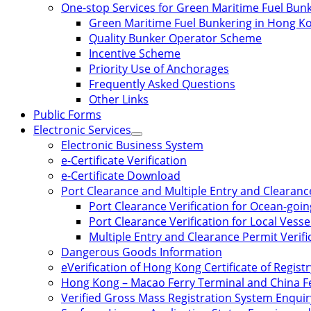
One-stop Services for Green Maritime Fuel Bun
Green Maritime Fuel Bunkering in Hong K
Quality Bunker Operator Scheme
Incentive Scheme
Priority Use of Anchorages
Frequently Asked Questions
Other Links
Public Forms
Electronic Services
Electronic Business System
e-Certificate Verification
e-Certificate Download
Port Clearance and Multiple Entry and Clearance
Port Clearance Verification for Ocean-goin
Port Clearance Verification for Local Vesse
Multiple Entry and Clearance Permit Verific
Dangerous Goods Information
eVerification of Hong Kong Certificate of Registr
Hong Kong – Macao Ferry Terminal and China Fe
Verified Gross Mass Registration System Enquir