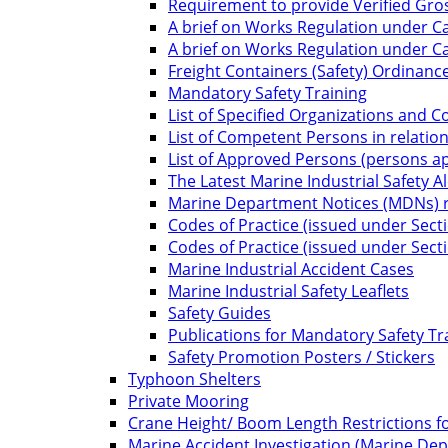
Requirement to provide Verified Gro
A brief on Works Regulation under Ca
A brief on Works Regulation under C
Freight Containers (Safety) Ordinanc
Mandatory Safety Training
List of Specified Organizations and 
List of Competent Persons in relatio
List of Approved Persons (persons app
The Latest Marine Industrial Safety Al
Marine Department Notices (MDNs) re
Codes of Practice (issued under Sect
Codes of Practice (issued under Sect
Marine Industrial Accident Cases
Marine Industrial Safety Leaflets
Safety Guides
Publications for Mandatory Safety Tr
Safety Promotion Posters / Stickers
Typhoon Shelters
Private Mooring
Crane Height/ Boom Length Restrictions fo
Marine Accident Investigation (Marine De