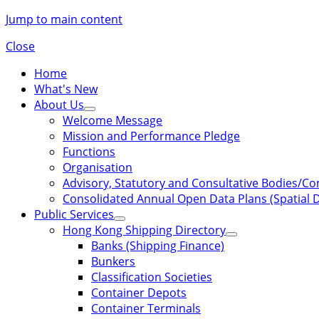
Jump to main content
Close
Home
What's New
About Us
Welcome Message
Mission and Performance Pledge
Functions
Organisation
Advisory, Statutory and Consultative Bodies/C
Consolidated Annual Open Data Plans (Spatial D
Public Services
Hong Kong Shipping Directory
Banks (Shipping Finance)
Bunkers
Classification Societies
Container Depots
Container Terminals