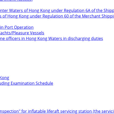
o Enter Waters of Hong Kong under Regulation 6A of the Ship
rs of Hong Kong under Regulation 60 of the Merchant Shippin
in Port Operation
Yachts/Pleasure Vessels
ne officers in Hong Kong Waters in discharging duties
 Kong
cluding Examination Schedule
Inspection" for inflatable liferaft servicing station (the serv