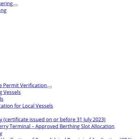
kering
ong
 Permit Verification
g Vessels
ls
ation for Local Vessels
y (certificate issued on or before 31 July 2023)
rry Terminal – Approved Berthing Slot Allocation
y