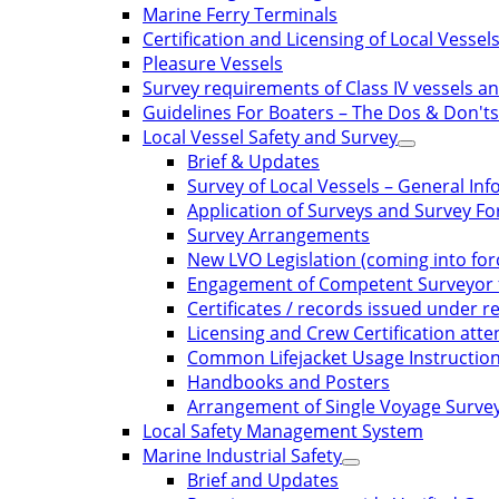
Marine Ferry Terminals
Certification and Licensing of Local Vessel
Pleasure Vessels
Survey requirements of Class IV vessels and
Guidelines For Boaters – The Dos & Don'ts
Local Vessel Safety and Survey
Brief & Updates
Survey of Local Vessels – General In
Application of Surveys and Survey F
Survey Arrangements
New LVO Legislation (coming into for
Engagement of Competent Surveyor f
Certificates / records issued under re
Licensing and Crew Certification att
Common Lifejacket Usage Instructio
Handbooks and Posters
Arrangement of Single Voyage Survey 
Local Safety Management System
Marine Industrial Safety
Brief and Updates