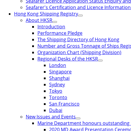
Seafarer Licence Application Status Enquiry and 
Seafarer's Certification and Licence Informatio
Hong Kong Shipping Registry
About HKSR
Introduction
Performance Pledge
The Shipping Directory of Hong Kong
Number and Gross Tonnage of Ships Regi
Organization Chart (Shipping Division)
Regional Desks of the HKSR
London
Singapore
Shanghai
Sydney
Tokyo
Toronto
San Francisco
Dubai
New Issues and Events
Marine Department honours outstanding 
2020 MD Award Presentation Cerem