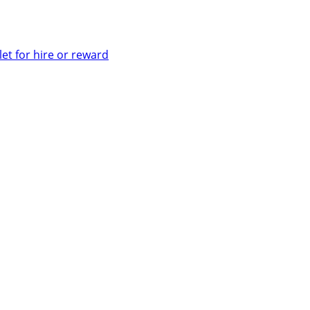
let for hire or reward