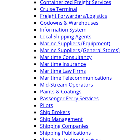
Containerized Freight Services
Cruise Terminal
Freight Forwarders/Logistics
Godowns & Warehouses
Information System
Local Shipping Agents
Marine Suppliers (Equipment)
Marine Suppliers (General Stores)
Maritime Consultancy
Maritime Insurance
Maritime Law Firms
Maritime Telecommunications
Mid-Stream Operators
Paints & Coatings
Passenger Ferry Services
Pilots
Ship Brokers
Ship Management
Shipping Companies
Shipping Publications
Ship Registration Services