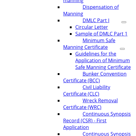
manning
Dispensation of
Manning
DMLC Part I
Circular Letter
Sample of DMLC Part 1
Minimum Safe
Manning Certificate
Guidelines for the
Application of Minimum
Safe Manning Certificate
Bunker Convention
Certificate (BCC)
Civil Liability
Certificate (CLC)
Wreck Removal
Certificate (WRC)
Continuous Synopsis
Record (CSR) - First
Application
Continuous Synopsis