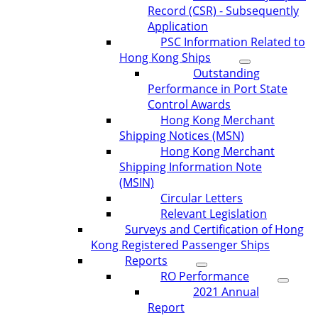
Record (CSR) - Subsequently
Application
PSC Information Related to
Hong Kong Ships
Outstanding
Performance in Port State
Control Awards
Hong Kong Merchant
Shipping Notices (MSN)
Hong Kong Merchant
Shipping Information Note
(MSIN)
Circular Letters
Relevant Legislation
Surveys and Certification of Hong
Kong Registered Passenger Ships
Reports
RO Performance
2021 Annual
Report