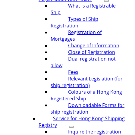
What is a Registrable
Ship
Types of Ship
Registration
Registration of
Mortgages
Change of Information
Close of Registration
Dual registration not
allow
Fees
Relevant Legislation (for
ship registration)
Colours of a Hong Kong
Registered Ship
Downloadable Forms for
ship registration
Service for Hong Kong Shipping
Registry
Inquire the registration