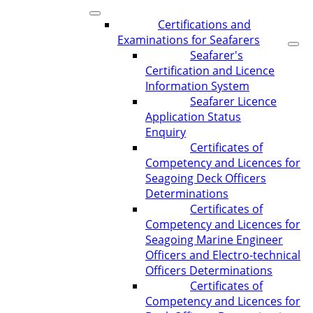
Certifications and
Examinations for Seafarers
Seafarer's
Certification and Licence
Information System
Seafarer Licence
Application Status
Enquiry
Certificates of
Competency and Licences for
Seagoing Deck Officers
Determinations
Certificates of
Competency and Licences for
Seagoing Marine Engineer
Officers and Electro-technical
Officers Determinations
Certificates of
Competency and Licences for