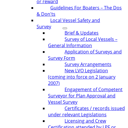
or reward
Guidelines For Boaters – The Dos
& Don'ts
Local Vessel Safety and
Survey
Brief & Updates
Survey of Local Vessels –
General Information
Application of Surveys and
Survey Form
Survey Arrangements
New LVO Legislation
(coming into force on 2 January
2007)
Engagement of Competent
Surveyor for Plan Approval and
Vessel Survey
Certificates / records issued
under relevant Legislations
Licensing and Crew
Certification attended by LPF or