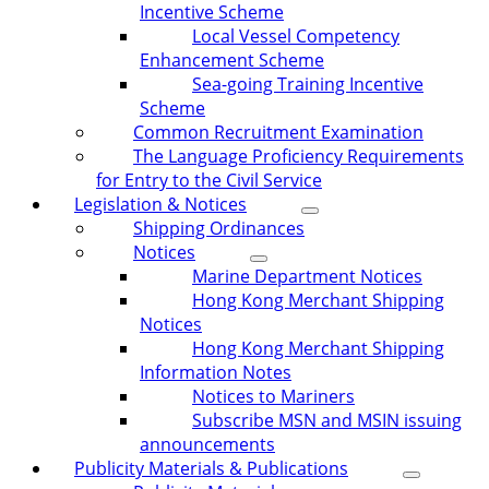
Incentive Scheme
Local Vessel Competency
Enhancement Scheme
Sea-going Training Incentive
Scheme
Common Recruitment Examination
The Language Proficiency Requirements
for Entry to the Civil Service
Legislation & Notices
Shipping Ordinances
Notices
Marine Department Notices
Hong Kong Merchant Shipping
Notices
Hong Kong Merchant Shipping
Information Notes
Notices to Mariners
Subscribe MSN and MSIN issuing
announcements
Publicity Materials & Publications