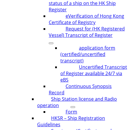
status of a ship on the HK Ship
Register
eVerification of Hong Kong
Certificate of Registry
Request for (HK Registered
Vessel) Transcript of Register
application form
(certified/uncertified
transcript)
Uncertified Transcript
of Register available 24/7 via
eBS
Continuous Synopsis
Record
Ship Station license and Radio
operation
Form
HKSR – Ship Registration
Guidelines