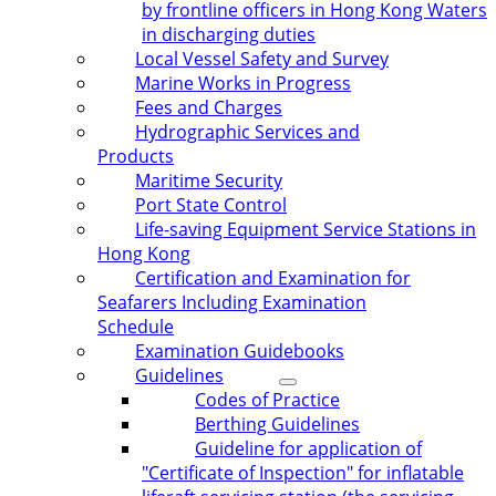
by frontline officers in Hong Kong Waters
in discharging duties
Local Vessel Safety and Survey
Marine Works in Progress
Fees and Charges
Hydrographic Services and
Products
Maritime Security
Port State Control
Life-saving Equipment Service Stations in
Hong Kong
Certification and Examination for
Seafarers Including Examination
Schedule
Examination Guidebooks
Guidelines
Codes of Practice
Berthing Guidelines
Guideline for application of
"Certificate of Inspection" for inflatable