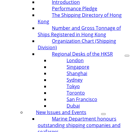
Introduction
Performance Pledge
The Shipping Directory of Hong
Kong
Number and Gross Tonnage of
Ships Registered in Hong Kong
Organization Chart (Shipping
Division)
Regional Desks of the HKSR
London
Singapore
Shanghai
Sydney
Tokyo
Toronto
San Francisco
Dubai
New Issues and Events
Marine Department honours
outstanding shipping companies and
seafarers