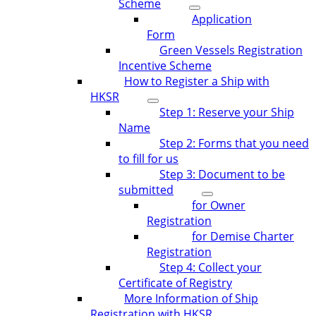
Scheme
Application
Form
Green Vessels Registration
Incentive Scheme
How to Register a Ship with
HKSR
Step 1: Reserve your Ship
Name
Step 2: Forms that you need
to fill for us
Step 3: Document to be
submitted
for Owner
Registration
for Demise Charter
Registration
Step 4: Collect your
Certificate of Registry
More Information of Ship
Registration with HKSR