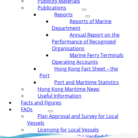
Publicity Materials
Publications
Reports
Reports of Marine
Department
Annual Report on the
Performance of Recognized
Organisations
Marine Ferry Terminals
Operating Accounts
Hong Kong Fact Sheet – the
Port
Port and Maritime Statistics
Hong Kong Maritime News
Useful Information
Facts and Figures
FAQs
Plan Approval and Survey for Local
Vessels
Licensing for Local Vessels
Requirement on the Verified Gross Mass