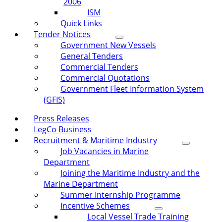
2006
ISM
Quick Links
Tender Notices
Government New Vessels
General Tenders
Commercial Tenders
Commercial Quotations
Government Fleet Information System
(GFIS)
Press Releases
LegCo Business
Recruitment & Maritime Industry
Job Vacancies in Marine
Department
Joining the Maritime Industry and the
Marine Department
Summer Internship Programme
Incentive Schemes
Local Vessel Trade Training