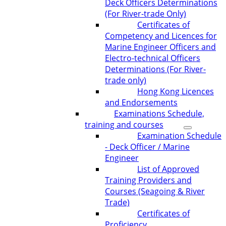
Deck Officers Determinations
(For River-trade Only)
Certificates of
Competency and Licences for
Marine Engineer Officers and
Electro-technical Officers
Determinations (For River-
trade only)
Hong Kong Licences
and Endorsements
Examinations Schedule,
training and courses
Examination Schedule
- Deck Officer / Marine
Engineer
List of Approved
Training Providers and
Courses (Seagoing & River
Trade)
Certificates of
Proficiency