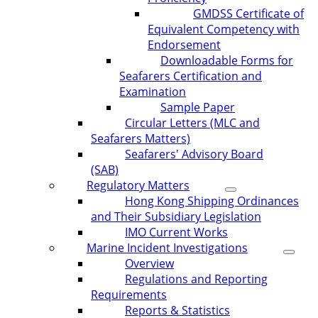
GMDSS Certificate of
Equivalent Competency with
Endorsement
Downloadable Forms for
Seafarers Certification and
Examination
Sample Paper
Circular Letters (MLC and
Seafarers Matters)
Seafarers' Advisory Board
(SAB)
Regulatory Matters
Hong Kong Shipping Ordinances
and Their Subsidiary Legislation
IMO Current Works
Marine Incident Investigations
Overview
Regulations and Reporting
Requirements
Reports & Statistics