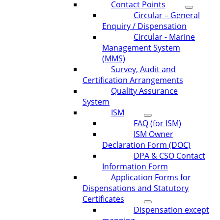
Contact Points
Circular – General
Enquiry / Dispensation
Circular - Marine
Management System
(MMS)
Survey, Audit and
Certification Arrangements
Quality Assurance
System
ISM
FAQ (for ISM)
ISM Owner
Declaration Form (DOC)
DPA & CSO Contact
Information Form
Application Forms for
Dispensations and Statutory
Certificates
Dispensation except