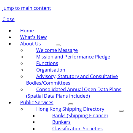
Jump to main content
Close
Home
What's New
About Us
Welcome Message
Mission and Performance Pledge
Functions
Organisation
Advisory, Statutory and Consultative
Bodies/Committees
Consolidated Annual Open Data Plans
(Spatial Data Plans included)
Public Services
Hong Kong Shipping Directory
Banks (Shipping Finance)
Bunkers
Classification Societies