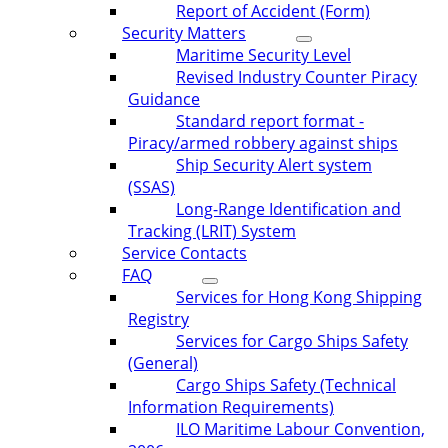
Report of Accident (Form)
Security Matters
Maritime Security Level
Revised Industry Counter Piracy
Guidance
Standard report format -
Piracy/armed robbery against ships
Ship Security Alert system
(SSAS)
Long-Range Identification and
Tracking (LRIT) System
Service Contacts
FAQ
Services for Hong Kong Shipping
Registry
Services for Cargo Ships Safety
(General)
Cargo Ships Safety (Technical
Information Requirements)
ILO Maritime Labour Convention,