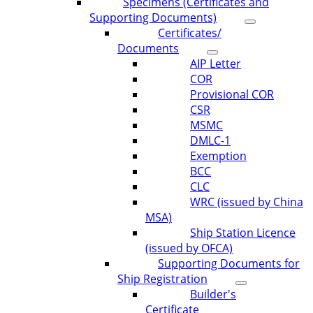
Specimens (Certificates and
Supporting Documents)
Certificates/
Documents
AIP Letter
COR
Provisional COR
CSR
MSMC
DMLC-1
Exemption
BCC
CLC
WRC (issued by China
MSA)
Ship Station Licence
(issued by OFCA)
Supporting Documents for
Ship Registration
Builder's
Certificate