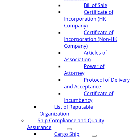
Bill of Sale
Certificate of
Incorporation (HK
Company)
Certificate of
Incorporation (Non-HK
Company)
Articles of
Association
Power of
Attorney
Protocol of Delivery
and Acceptance
Certificate of
Incumbency
List of Reputable
Organization
Ship Compliance and Quality
Assurance
Cargo Ship