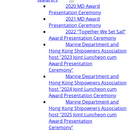
2020 MD Award
Presentation Ceremony
2021 MD Award
Presentation Ceremony
2022 “Together We Set Sail”
Award Presentation Ceremony
Marine Department and
Hong Kong Shipowners Association
host "2023 Joint Luncheon cum
Award Presentation
Ceremony"
Marine Department and
Hong Kong Shipowners Association
host "2024 Joint Luncheon cum
Award Presentation Ceremony
Marine Department and
Hong Kong Shipowners Association
host "2025 Joint Luncheon cum
Award Presentation
Ceremony"