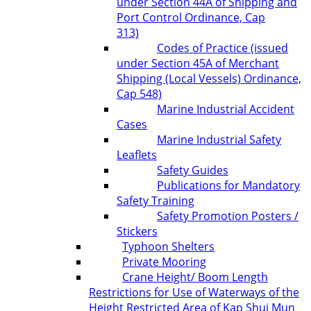
under Section 44A of Shipping and
Port Control Ordinance, Cap
313)
Codes of Practice (issued
under Section 45A of Merchant
Shipping (Local Vessels) Ordinance,
Cap 548)
Marine Industrial Accident
Cases
Marine Industrial Safety
Leaflets
Safety Guides
Publications for Mandatory
Safety Training
Safety Promotion Posters /
Stickers
Typhoon Shelters
Private Mooring
Crane Height/ Boom Length
Restrictions for Use of Waterways of the
Height Restricted Area of Kap Shui Mun