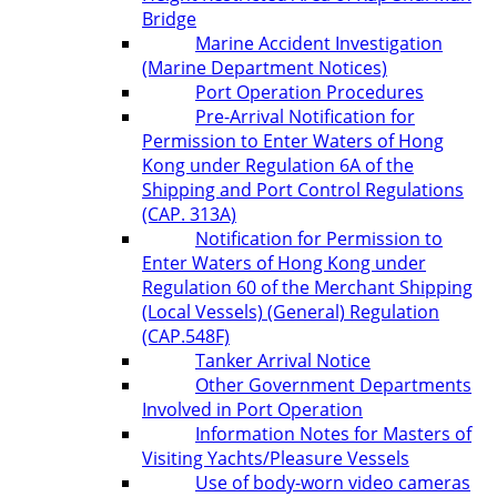
Bridge
Marine Accident Investigation
(Marine Department Notices)
Port Operation Procedures
Pre-Arrival Notification for
Permission to Enter Waters of Hong
Kong under Regulation 6A of the
Shipping and Port Control Regulations
(CAP. 313A)
Notification for Permission to
Enter Waters of Hong Kong under
Regulation 60 of the Merchant Shipping
(Local Vessels) (General) Regulation
(CAP.548F)
Tanker Arrival Notice
Other Government Departments
Involved in Port Operation
Information Notes for Masters of
Visiting Yachts/Pleasure Vessels
Use of body-worn video cameras