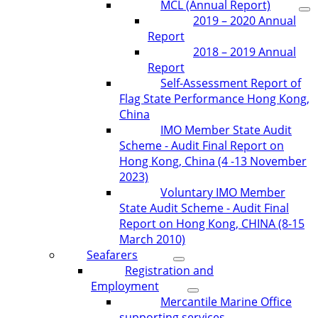
MCL (Annual Report)
2019 – 2020 Annual
Report
2018 – 2019 Annual
Report
Self-Assessment Report of
Flag State Performance Hong Kong,
China
IMO Member State Audit
Scheme - Audit Final Report on
Hong Kong, China (4 -13 November
2023)
Voluntary IMO Member
State Audit Scheme - Audit Final
Report on Hong Kong, CHINA (8-15
March 2010)
Seafarers
Registration and
Employment
Mercantile Marine Office
supporting services