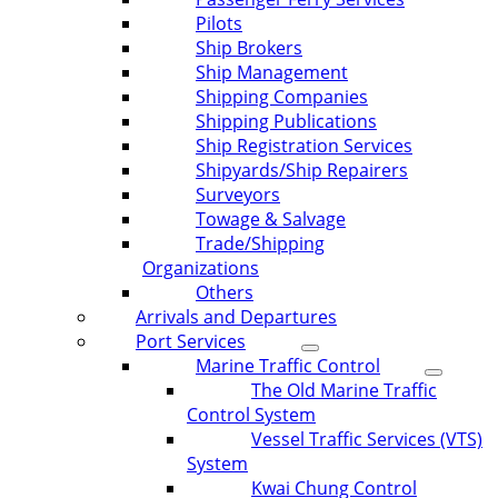
Pilots
Ship Brokers
Ship Management
Shipping Companies
Shipping Publications
Ship Registration Services
Shipyards/Ship Repairers
Surveyors
Towage & Salvage
Trade/Shipping
Organizations
Others
Arrivals and Departures
Port Services
Marine Traffic Control
The Old Marine Traffic
Control System
Vessel Traffic Services (VTS)
System
Kwai Chung Control