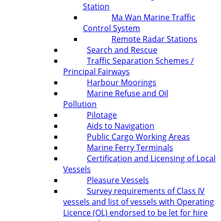
Station
Ma Wan Marine Traffic
Control System
Remote Radar Stations
Search and Rescue
Traffic Separation Schemes /
Principal Fairways
Harbour Moorings
Marine Refuse and Oil
Pollution
Pilotage
Aids to Navigation
Public Cargo Working Areas
Marine Ferry Terminals
Certification and Licensing of Local
Vessels
Pleasure Vessels
Survey requirements of Class IV
vessels and list of vessels with Operating
Licence (OL) endorsed to be let for hire