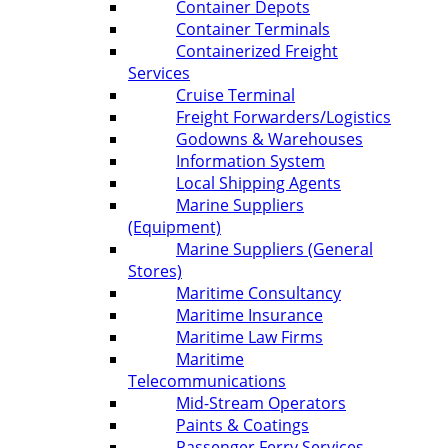
Container Depots
Container Terminals
Containerized Freight
Services
Cruise Terminal
Freight Forwarders/Logistics
Godowns & Warehouses
Information System
Local Shipping Agents
Marine Suppliers
(Equipment)
Marine Suppliers (General
Stores)
Maritime Consultancy
Maritime Insurance
Maritime Law Firms
Maritime
Telecommunications
Mid-Stream Operators
Paints & Coatings
Passenger Ferry Services