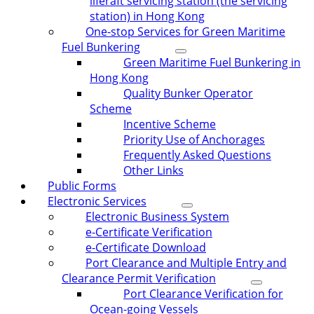
liferaft servicing station (the servicing
station) in Hong Kong
One-stop Services for Green Maritime
Fuel Bunkering
Green Maritime Fuel Bunkering in
Hong Kong
Quality Bunker Operator
Scheme
Incentive Scheme
Priority Use of Anchorages
Frequently Asked Questions
Other Links
Public Forms
Electronic Services
Electronic Business System
e-Certificate Verification
e-Certificate Download
Port Clearance and Multiple Entry and
Clearance Permit Verification
Port Clearance Verification for
Ocean-going Vessels