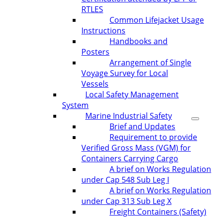
RTLES
Common Lifejacket Usage
Instructions
Handbooks and
Posters
Arrangement of Single
Voyage Survey for Local
Vessels
Local Safety Management
System
Marine Industrial Safety
Brief and Updates
Requirement to provide
Verified Gross Mass (VGM) for
Containers Carrying Cargo
A brief on Works Regulation
under Cap 548 Sub Leg I
A brief on Works Regulation
under Cap 313 Sub Leg X
Freight Containers (Safety)