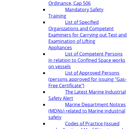
Ordinance, Cap 506
Mandatory Safety
Training
List of Specified
Organizations and Competent
Examiners for Carrying out Test and
Examination of Lifting
Appliances
List of Competent Persons
in relation to Confined Space works
on vessels
List of Approved Persons
(persons approved for issuing "Gas-
Free Certificate")
The Latest Marine Industrial
Safety Alert
Marine Department Notices
(MDNs) related to Marine industrial
safety
Codes of Practice (issued