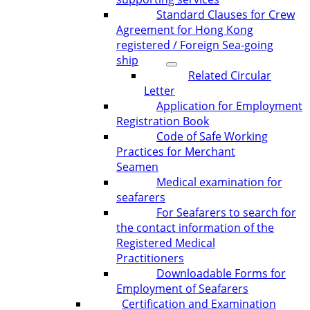
Standard Clauses for Crew
Agreement for Hong Kong
registered / Foreign Sea-going
ship
Related Circular
Letter
Application for Employment
Registration Book
Code of Safe Working
Practices for Merchant
Seamen
Medical examination for
seafarers
For Seafarers to search for
the contact information of the
Registered Medical
Practitioners
Downloadable Forms for
Employment of Seafarers
Certification and Examination