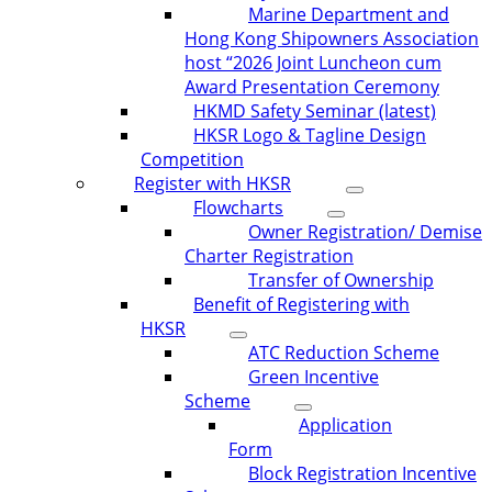
Marine Department and
Hong Kong Shipowners Association
host “2026 Joint Luncheon cum
Award Presentation Ceremony
HKMD Safety Seminar (latest)
HKSR Logo & Tagline Design
Competition
Register with HKSR
Flowcharts
Owner Registration/ Demise
Charter Registration
Transfer of Ownership
Benefit of Registering with
HKSR
ATC Reduction Scheme
Green Incentive
Scheme
Application
Form
Block Registration Incentive