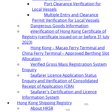
Port Clearance Verification for
Local Vessels
Multiple Entry and Clearance
Permit Verification for Local Vessels
Dangerous Goods Information
eVerification of Hong Kong Certificate of
Registry (certificate issued on or before 31 July
2023)
Hong Kong – Macao Ferry Terminal and
China Ferry Terminal – Approved Berthing Slot
Allocation
Verified Gross Mass Registration System
Enquiry
Seafarer Licence Application Status
Enquiry and Verification of Consolidated
Receipt of Application (CRA)
Seafarer's Certification and Licence
Information System
Hong Kong Shipping Registry
About HKSR