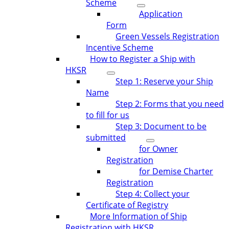
Scheme
Application
Form
Green Vessels Registration
Incentive Scheme
How to Register a Ship with
HKSR
Step 1: Reserve your Ship
Name
Step 2: Forms that you need
to fill for us
Step 3: Document to be
submitted
for Owner
Registration
for Demise Charter
Registration
Step 4: Collect your
Certificate of Registry
More Information of Ship
Registration with HKSR