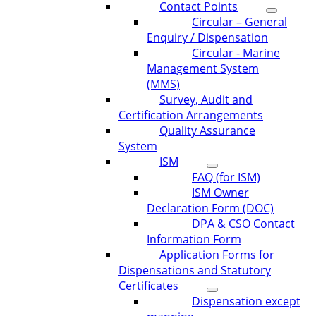
Contact Points
Circular – General
Enquiry / Dispensation
Circular - Marine
Management System
(MMS)
Survey, Audit and
Certification Arrangements
Quality Assurance
System
ISM
FAQ (for ISM)
ISM Owner
Declaration Form (DOC)
DPA & CSO Contact
Information Form
Application Forms for
Dispensations and Statutory
Certificates
Dispensation except