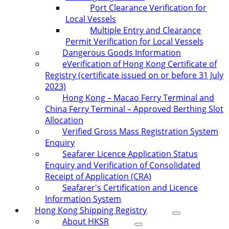
Port Clearance Verification for
Local Vessels
Multiple Entry and Clearance
Permit Verification for Local Vessels
Dangerous Goods Information
eVerification of Hong Kong Certificate of
Registry (certificate issued on or before 31 July
2023)
Hong Kong – Macao Ferry Terminal and
China Ferry Terminal – Approved Berthing Slot
Allocation
Verified Gross Mass Registration System
Enquiry
Seafarer Licence Application Status
Enquiry and Verification of Consolidated
Receipt of Application (CRA)
Seafarer's Certification and Licence
Information System
Hong Kong Shipping Registry
About HKSR