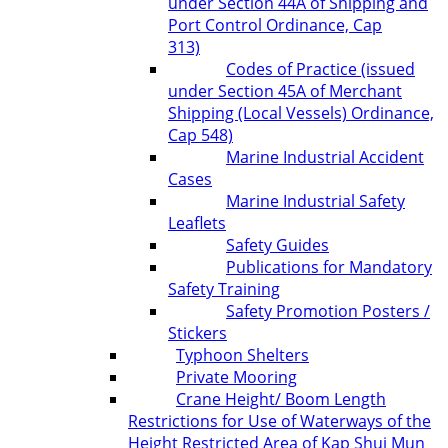
under Section 44A of Shipping and
Port Control Ordinance, Cap
313)
Codes of Practice (issued
under Section 45A of Merchant
Shipping (Local Vessels) Ordinance,
Cap 548)
Marine Industrial Accident
Cases
Marine Industrial Safety
Leaflets
Safety Guides
Publications for Mandatory
Safety Training
Safety Promotion Posters /
Stickers
Typhoon Shelters
Private Mooring
Crane Height/ Boom Length
Restrictions for Use of Waterways of the
Height Restricted Area of Kap Shui Mun