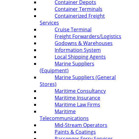
Container Depots
Container Terminals
Containerized Freight
Services
Cruise Terminal
Freight Forwarders/Logistics
Godowns & Warehouses
Information System
Local Shipping Agents
Marine Suppliers
(Equipment)
Marine Suppliers (General
Stores)
Maritime Consultancy
Maritime Insurance
Maritime Law Firms
Maritime
Telecommunications
Mid-Stream Operators
Paints & Coatings
Passenger Ferry Services