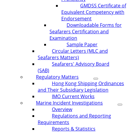
GMDSS Certificate of
Equivalent Competency with
Endorsement
Downloadable Forms for
Seafarers Certification and
Examination
Sample Paper
Circular Letters (MLC and
Seafarers Matters)
Seafarers' Advisory Board
(SAB)
Regulatory Matters
Hong Kong Shipping Ordinances
and Their Subsidiary Legislation
IMO Current Works
Marine Incident Investigations
Overview
Regulations and Reporting
Requirements
Reports & Statistics