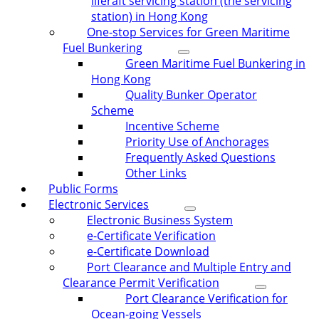
liferaft servicing station (the servicing
station) in Hong Kong
One-stop Services for Green Maritime
Fuel Bunkering
Green Maritime Fuel Bunkering in
Hong Kong
Quality Bunker Operator
Scheme
Incentive Scheme
Priority Use of Anchorages
Frequently Asked Questions
Other Links
Public Forms
Electronic Services
Electronic Business System
e-Certificate Verification
e-Certificate Download
Port Clearance and Multiple Entry and
Clearance Permit Verification
Port Clearance Verification for
Ocean-going Vessels