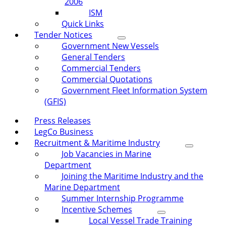
2006
ISM
Quick Links
Tender Notices
Government New Vessels
General Tenders
Commercial Tenders
Commercial Quotations
Government Fleet Information System
(GFIS)
Press Releases
LegCo Business
Recruitment & Maritime Industry
Job Vacancies in Marine
Department
Joining the Maritime Industry and the
Marine Department
Summer Internship Programme
Incentive Schemes
Local Vessel Trade Training