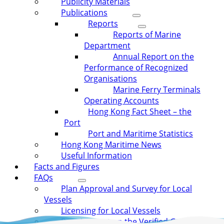
Publicity Materials
Publications
Reports
Reports of Marine
Department
Annual Report on the
Performance of Recognized
Organisations
Marine Ferry Terminals
Operating Accounts
Hong Kong Fact Sheet – the
Port
Port and Maritime Statistics
Hong Kong Maritime News
Useful Information
Facts and Figures
FAQs
Plan Approval and Survey for Local
Vessels
Licensing for Local Vessels
Requirement on the Verified Gross Mass