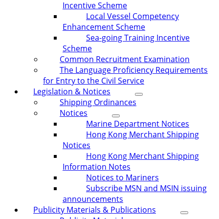
Incentive Scheme
Local Vessel Competency
Enhancement Scheme
Sea-going Training Incentive
Scheme
Common Recruitment Examination
The Language Proficiency Requirements
for Entry to the Civil Service
Legislation & Notices
Shipping Ordinances
Notices
Marine Department Notices
Hong Kong Merchant Shipping
Notices
Hong Kong Merchant Shipping
Information Notes
Notices to Mariners
Subscribe MSN and MSIN issuing
announcements
Publicity Materials & Publications