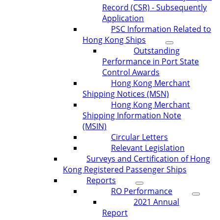
Record (CSR) - Subsequently
Application
PSC Information Related to
Hong Kong Ships
Outstanding
Performance in Port State
Control Awards
Hong Kong Merchant
Shipping Notices (MSN)
Hong Kong Merchant
Shipping Information Note
(MSIN)
Circular Letters
Relevant Legislation
Surveys and Certification of Hong
Kong Registered Passenger Ships
Reports
RO Performance
2021 Annual
Report