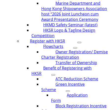
Marine Department and
Hong Kong Shipowners Association
host “2026 Joint Luncheon cum
Award Presentation Ceremony
HKMD Safety Seminar (latest)
HKSR Logo & Tagline Design
Competition
Register with HKSR
Flowcharts
Owner Registration/ Demise
Charter Registration
Transfer of Ownership
Benefit of Registering with
HKSR
ATC Reduction Scheme
Green Incentive
Scheme
Application
Form
Block Registration Incentive