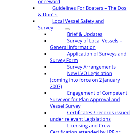
or reward
Guidelines For Boaters – The Dos
& Don'ts
Local Vessel Safety and
Survey
Brief & Updates
Survey of Local Vessels –
General Information
Application of Surveys and
Survey Form
Survey Arrangements
New LVO Legislation
(coming into force on 2 January
2007)
Engagement of Competent
Surveyor for Plan Approval and
Vessel Survey
Certificates / records issued
under relevant Legislations
Licensing and Crew
Certification attended by LPF or