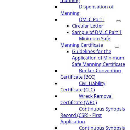
manning
Dispensation of
Manning
DMLC Part I
Circular Letter
Sample of DMLC Part 1
Minimum Safe
Manning Certificate
Guidelines for the
Application of Minimum
Safe Manning Certificate
Bunker Convention
Certificate (BCC)
Civil Liability
Certificate (CLC)
Wreck Removal
Certificate (WRC)
Continuous Synopsis
Record (CSR) - First
Application
Continuous Synopsis