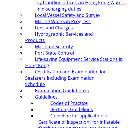
by frontline officers in Hong Kong Waters
in discharging duties
Local Vessel Safety and Survey
Marine Works in Progress
Fees and Charges
Hydrographic Services and
Products
Maritime Security
Port State Control
Life-saving Equipment Service Stations in
Hong Kong
Certification and Examination for
Seafarers Including Examination
Schedule
Examination Guidebooks
Guidelines
Codes of Practice
Berthing Guidelines
Guideline for application of
"Certificate of Inspection" for inflatable