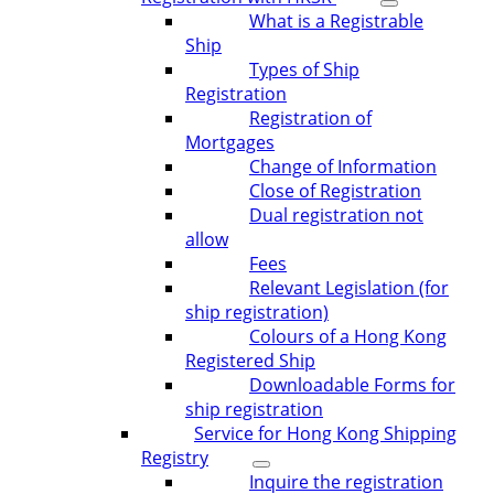
What is a Registrable
Ship
Types of Ship
Registration
Registration of
Mortgages
Change of Information
Close of Registration
Dual registration not
allow
Fees
Relevant Legislation (for
ship registration)
Colours of a Hong Kong
Registered Ship
Downloadable Forms for
ship registration
Service for Hong Kong Shipping
Registry
Inquire the registration