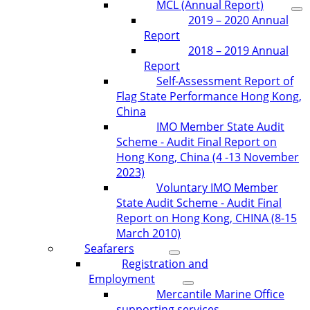
MCL (Annual Report)
2019 – 2020 Annual
Report
2018 – 2019 Annual
Report
Self-Assessment Report of
Flag State Performance Hong Kong,
China
IMO Member State Audit
Scheme - Audit Final Report on
Hong Kong, China (4 -13 November
2023)
Voluntary IMO Member
State Audit Scheme - Audit Final
Report on Hong Kong, CHINA (8-15
March 2010)
Seafarers
Registration and
Employment
Mercantile Marine Office
supporting services