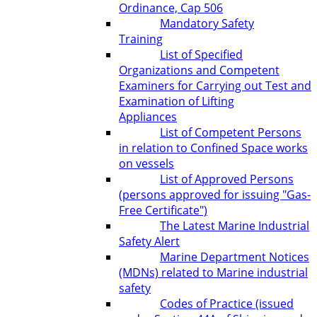
Ordinance, Cap 506
Mandatory Safety
Training
List of Specified
Organizations and Competent
Examiners for Carrying out Test and
Examination of Lifting
Appliances
List of Competent Persons
in relation to Confined Space works
on vessels
List of Approved Persons
(persons approved for issuing "Gas-
Free Certificate")
The Latest Marine Industrial
Safety Alert
Marine Department Notices
(MDNs) related to Marine industrial
safety
Codes of Practice (issued