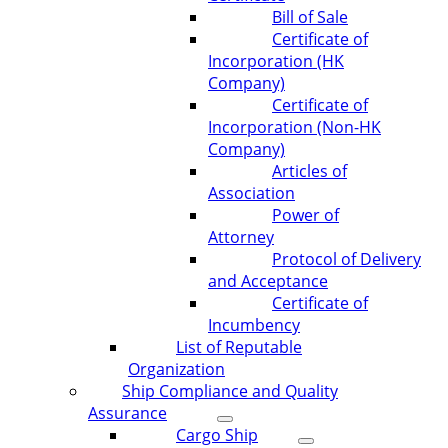
Bill of Sale
Certificate of
Incorporation (HK
Company)
Certificate of
Incorporation (Non-HK
Company)
Articles of
Association
Power of
Attorney
Protocol of Delivery
and Acceptance
Certificate of
Incumbency
List of Reputable
Organization
Ship Compliance and Quality
Assurance
Cargo Ship