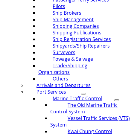
Pilots
Ship Brokers
Ship Management
Shipping Companies
Shipping Publications
Ship Registration Services
Shipyards/Ship Repairers
Surveyors
Towage & Salvage
Trade/Shipping
Organizations
Others
Arrivals and Departures
Port Services
Marine Traffic Control
The Old Marine Traffic
Control System
Vessel Traffic Services (VTS)
System
Kwai Chung Control