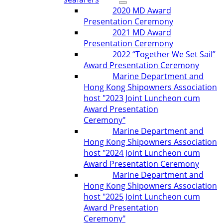
2020 MD Award
Presentation Ceremony
2021 MD Award
Presentation Ceremony
2022 “Together We Set Sail”
Award Presentation Ceremony
Marine Department and
Hong Kong Shipowners Association
host "2023 Joint Luncheon cum
Award Presentation
Ceremony"
Marine Department and
Hong Kong Shipowners Association
host "2024 Joint Luncheon cum
Award Presentation Ceremony
Marine Department and
Hong Kong Shipowners Association
host "2025 Joint Luncheon cum
Award Presentation
Ceremony"