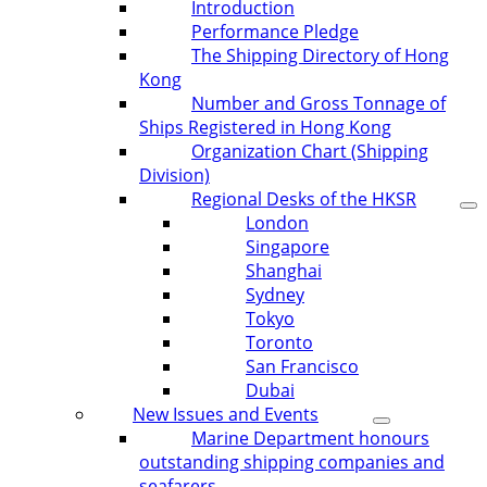
Introduction
Performance Pledge
The Shipping Directory of Hong
Kong
Number and Gross Tonnage of
Ships Registered in Hong Kong
Organization Chart (Shipping
Division)
Regional Desks of the HKSR
London
Singapore
Shanghai
Sydney
Tokyo
Toronto
San Francisco
Dubai
New Issues and Events
Marine Department honours
outstanding shipping companies and
seafarers