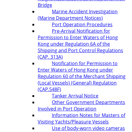
Bridge
Marine Accident Investigation
(Marine Department Notices)
Port Operation Procedures
Pre-Arrival Notification for
Permission to Enter Waters of Hong
Kong under Regulation 6A of the
Shipping and Port Control Regulations
(CAP. 313A)
Notification for Permission to
Enter Waters of Hong Kong under
Regulation 60 of the Merchant Shipping
(Local Vessels) (General) Regulation
(CAP.548F)
Tanker Arrival Notice
Other Government Departments
Involved in Port Operation
Information Notes for Masters of
Visiting Yachts/Pleasure Vessels
Use of body-worn video cameras