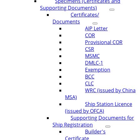
Specimens (Certificates and
Supporting Documents)
Certificates/
Documents
AIP Letter
COR
Provisional COR
CSR
MSMC
DMLC-1
Exemption
BCC
CLC
WRC (issued by China
MSA)
Ship Station Licence
(issued by OFCA)
Supporting Documents for
Ship Registration
Builder's
Certificate