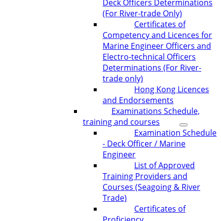
Deck Officers Determinations
(For River-trade Only)
Certificates of
Competency and Licences for
Marine Engineer Officers and
Electro-technical Officers
Determinations (For River-
trade only)
Hong Kong Licences
and Endorsements
Examinations Schedule,
training and courses
Examination Schedule
- Deck Officer / Marine
Engineer
List of Approved
Training Providers and
Courses (Seagoing & River
Trade)
Certificates of
Proficiency