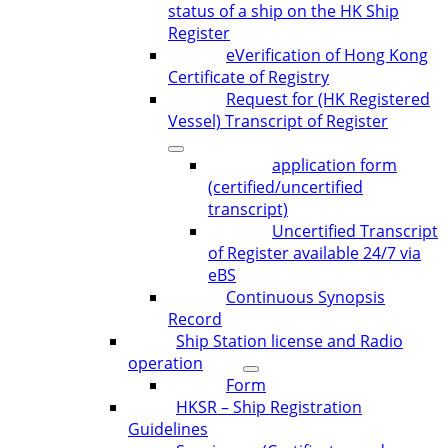
status of a ship on the HK Ship
Register
eVerification of Hong Kong
Certificate of Registry
Request for (HK Registered
Vessel) Transcript of Register
application form
(certified/uncertified
transcript)
Uncertified Transcript
of Register available 24/7 via
eBS
Continuous Synopsis
Record
Ship Station license and Radio
operation
Form
HKSR – Ship Registration
Guidelines