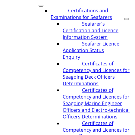
Certifications and
Examinations for Seafarers
Seafarer's
Certification and Licence
Information System
Seafarer Licence
Application Status
Enquiry
Certificates of
Competency and Licences for
Seagoing Deck Officers
Determinations
Certificates of
Competency and Licences for
Seagoing Marine Engineer
Officers and Electro-technical
Officers Determinations
Certificates of
Competency and Licences for