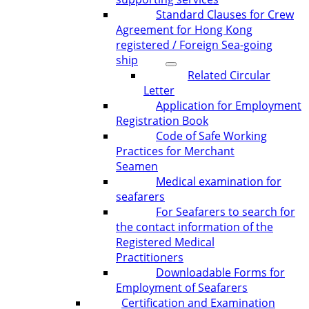
Standard Clauses for Crew
Agreement for Hong Kong
registered / Foreign Sea-going
ship
Related Circular
Letter
Application for Employment
Registration Book
Code of Safe Working
Practices for Merchant
Seamen
Medical examination for
seafarers
For Seafarers to search for
the contact information of the
Registered Medical
Practitioners
Downloadable Forms for
Employment of Seafarers
Certification and Examination