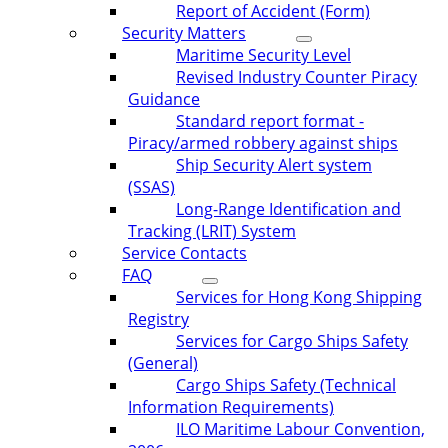
Report of Accident (Form)
Security Matters
Maritime Security Level
Revised Industry Counter Piracy
Guidance
Standard report format -
Piracy/armed robbery against ships
Ship Security Alert system
(SSAS)
Long-Range Identification and
Tracking (LRIT) System
Service Contacts
FAQ
Services for Hong Kong Shipping
Registry
Services for Cargo Ships Safety
(General)
Cargo Ships Safety (Technical
Information Requirements)
ILO Maritime Labour Convention,