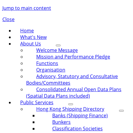
Jump to main content
Close
Home
What's New
About Us
Welcome Message
Mission and Performance Pledge
Functions
Organisation
Advisory, Statutory and Consultative
Bodies/Committees
Consolidated Annual Open Data Plans
(Spatial Data Plans included)
Public Services
Hong Kong Shipping Directory
Banks (Shipping Finance)
Bunkers
Classification Societies