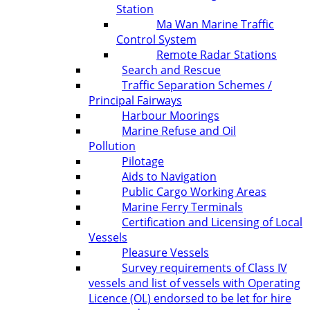
Station
Ma Wan Marine Traffic
Control System
Remote Radar Stations
Search and Rescue
Traffic Separation Schemes /
Principal Fairways
Harbour Moorings
Marine Refuse and Oil
Pollution
Pilotage
Aids to Navigation
Public Cargo Working Areas
Marine Ferry Terminals
Certification and Licensing of Local
Vessels
Pleasure Vessels
Survey requirements of Class IV
vessels and list of vessels with Operating
Licence (OL) endorsed to be let for hire