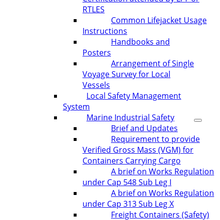
RTLES
Common Lifejacket Usage
Instructions
Handbooks and
Posters
Arrangement of Single
Voyage Survey for Local
Vessels
Local Safety Management
System
Marine Industrial Safety
Brief and Updates
Requirement to provide
Verified Gross Mass (VGM) for
Containers Carrying Cargo
A brief on Works Regulation
under Cap 548 Sub Leg I
A brief on Works Regulation
under Cap 313 Sub Leg X
Freight Containers (Safety)