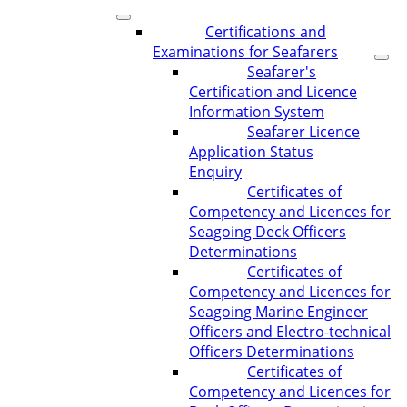
Certifications and
Examinations for Seafarers
Seafarer's
Certification and Licence
Information System
Seafarer Licence
Application Status
Enquiry
Certificates of
Competency and Licences for
Seagoing Deck Officers
Determinations
Certificates of
Competency and Licences for
Seagoing Marine Engineer
Officers and Electro-technical
Officers Determinations
Certificates of
Competency and Licences for