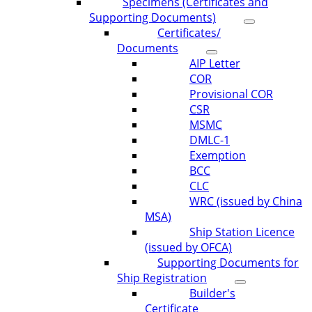
Specimens (Certificates and
Supporting Documents)
Certificates/
Documents
AIP Letter
COR
Provisional COR
CSR
MSMC
DMLC-1
Exemption
BCC
CLC
WRC (issued by China
MSA)
Ship Station Licence
(issued by OFCA)
Supporting Documents for
Ship Registration
Builder's
Certificate