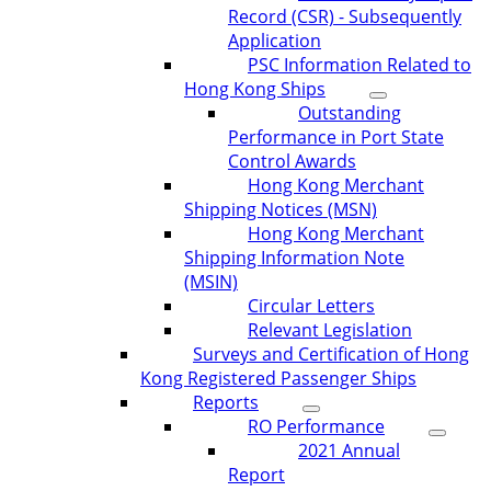
Record (CSR) - Subsequently
Application
PSC Information Related to
Hong Kong Ships
Outstanding
Performance in Port State
Control Awards
Hong Kong Merchant
Shipping Notices (MSN)
Hong Kong Merchant
Shipping Information Note
(MSIN)
Circular Letters
Relevant Legislation
Surveys and Certification of Hong
Kong Registered Passenger Ships
Reports
RO Performance
2021 Annual
Report