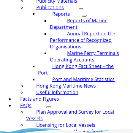
Publicity Materials
Publications
Reports
Reports of Marine
Department
Annual Report on the
Performance of Recognized
Organisations
Marine Ferry Terminals
Operating Accounts
Hong Kong Fact Sheet – the
Port
Port and Maritime Statistics
Hong Kong Maritime News
Useful Information
Facts and Figures
FAQs
Plan Approval and Survey for Local
Vessels
Licensing for Local Vessels
Requirement on the Verified Gross Mass