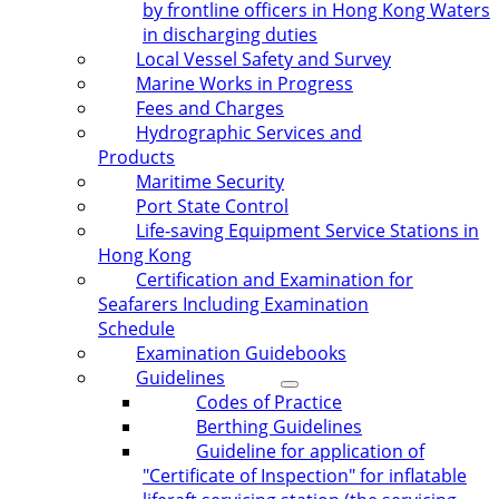
by frontline officers in Hong Kong Waters
in discharging duties
Local Vessel Safety and Survey
Marine Works in Progress
Fees and Charges
Hydrographic Services and
Products
Maritime Security
Port State Control
Life-saving Equipment Service Stations in
Hong Kong
Certification and Examination for
Seafarers Including Examination
Schedule
Examination Guidebooks
Guidelines
Codes of Practice
Berthing Guidelines
Guideline for application of
"Certificate of Inspection" for inflatable