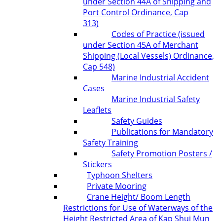
under Section 44A of Shipping and
Port Control Ordinance, Cap
313)
Codes of Practice (issued
under Section 45A of Merchant
Shipping (Local Vessels) Ordinance,
Cap 548)
Marine Industrial Accident
Cases
Marine Industrial Safety
Leaflets
Safety Guides
Publications for Mandatory
Safety Training
Safety Promotion Posters /
Stickers
Typhoon Shelters
Private Mooring
Crane Height/ Boom Length
Restrictions for Use of Waterways of the
Height Restricted Area of Kap Shui Mun