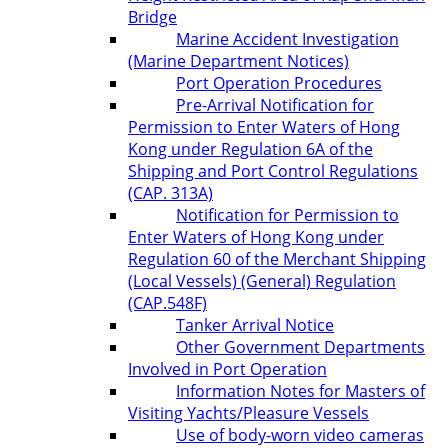
Bridge
Marine Accident Investigation
(Marine Department Notices)
Port Operation Procedures
Pre-Arrival Notification for
Permission to Enter Waters of Hong
Kong under Regulation 6A of the
Shipping and Port Control Regulations
(CAP. 313A)
Notification for Permission to
Enter Waters of Hong Kong under
Regulation 60 of the Merchant Shipping
(Local Vessels) (General) Regulation
(CAP.548F)
Tanker Arrival Notice
Other Government Departments
Involved in Port Operation
Information Notes for Masters of
Visiting Yachts/Pleasure Vessels
Use of body-worn video cameras