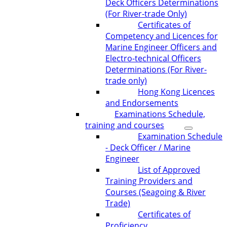
Deck Officers Determinations
(For River-trade Only)
Certificates of
Competency and Licences for
Marine Engineer Officers and
Electro-technical Officers
Determinations (For River-
trade only)
Hong Kong Licences
and Endorsements
Examinations Schedule,
training and courses
Examination Schedule
- Deck Officer / Marine
Engineer
List of Approved
Training Providers and
Courses (Seagoing & River
Trade)
Certificates of
Proficiency