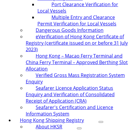
Port Clearance Verification for
Local Vessels
Multiple Entry and Clearance
Permit Verification for Local Vessels
Dangerous Goods Information
eVerification of Hong Kong Certificate of
Registry (certificate issued on or before 31 July
2023)
Hong Kong – Macao Ferry Terminal and
China Ferry Terminal – Approved Berthing Slot
Allocation
Verified Gross Mass Registration System
Enquiry
Seafarer Licence Application Status
Enquiry and Verification of Consolidated
Receipt of Application (CRA)
Seafarer's Certification and Licence
Information System
Hong Kong Shipping Registry
About HKSR