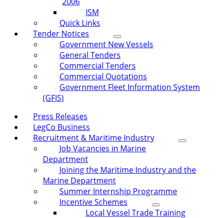
2006
ISM
Quick Links
Tender Notices
Government New Vessels
General Tenders
Commercial Tenders
Commercial Quotations
Government Fleet Information System
(GFIS)
Press Releases
LegCo Business
Recruitment & Maritime Industry
Job Vacancies in Marine
Department
Joining the Maritime Industry and the
Marine Department
Summer Internship Programme
Incentive Schemes
Local Vessel Trade Training