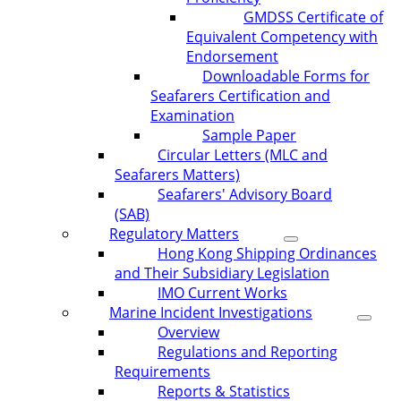
GMDSS Certificate of
Equivalent Competency with
Endorsement
Downloadable Forms for
Seafarers Certification and
Examination
Sample Paper
Circular Letters (MLC and
Seafarers Matters)
Seafarers' Advisory Board
(SAB)
Regulatory Matters
Hong Kong Shipping Ordinances
and Their Subsidiary Legislation
IMO Current Works
Marine Incident Investigations
Overview
Regulations and Reporting
Requirements
Reports & Statistics