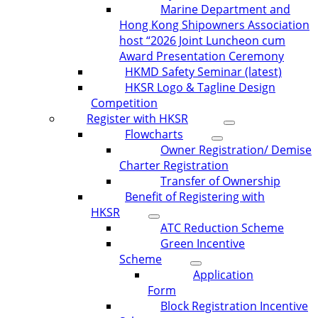
Marine Department and
Hong Kong Shipowners Association
host “2026 Joint Luncheon cum
Award Presentation Ceremony
HKMD Safety Seminar (latest)
HKSR Logo & Tagline Design
Competition
Register with HKSR
Flowcharts
Owner Registration/ Demise
Charter Registration
Transfer of Ownership
Benefit of Registering with
HKSR
ATC Reduction Scheme
Green Incentive
Scheme
Application
Form
Block Registration Incentive