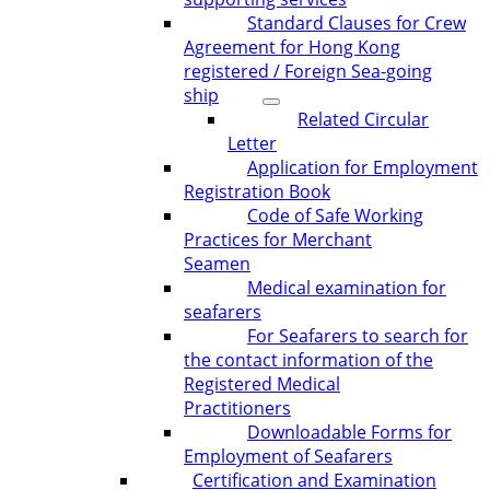
Standard Clauses for Crew
Agreement for Hong Kong
registered / Foreign Sea-going
ship
Related Circular
Letter
Application for Employment
Registration Book
Code of Safe Working
Practices for Merchant
Seamen
Medical examination for
seafarers
For Seafarers to search for
the contact information of the
Registered Medical
Practitioners
Downloadable Forms for
Employment of Seafarers
Certification and Examination