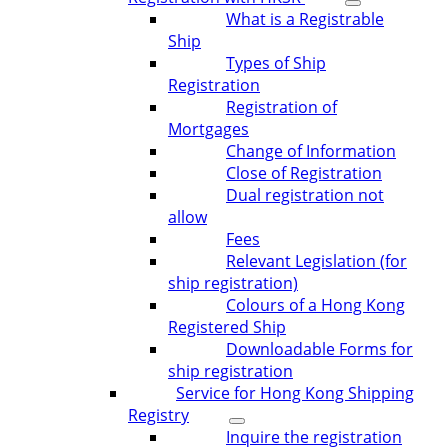
What is a Registrable
Ship
Types of Ship
Registration
Registration of
Mortgages
Change of Information
Close of Registration
Dual registration not
allow
Fees
Relevant Legislation (for
ship registration)
Colours of a Hong Kong
Registered Ship
Downloadable Forms for
ship registration
Service for Hong Kong Shipping
Registry
Inquire the registration