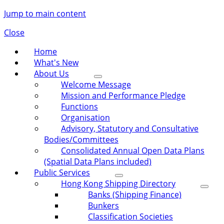
Jump to main content
Close
Home
What's New
About Us
Welcome Message
Mission and Performance Pledge
Functions
Organisation
Advisory, Statutory and Consultative
Bodies/Committees
Consolidated Annual Open Data Plans
(Spatial Data Plans included)
Public Services
Hong Kong Shipping Directory
Banks (Shipping Finance)
Bunkers
Classification Societies