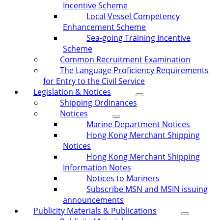
Incentive Scheme
Local Vessel Competency
Enhancement Scheme
Sea-going Training Incentive
Scheme
Common Recruitment Examination
The Language Proficiency Requirements
for Entry to the Civil Service
Legislation & Notices
Shipping Ordinances
Notices
Marine Department Notices
Hong Kong Merchant Shipping
Notices
Hong Kong Merchant Shipping
Information Notes
Notices to Mariners
Subscribe MSN and MSIN issuing
announcements
Publicity Materials & Publications