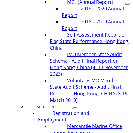
MCL (Annual Report)
2019 – 2020 Annual
Report
2018 – 2019 Annual
Report
Self-Assessment Report of
Flag State Performance Hong Kong,
China
IMO Member State Audit
Scheme - Audit Final Report on
Hong Kong, China (4 -13 November
2023)
Voluntary IMO Member
State Audit Scheme - Audit Final
Report on Hong Kong, CHINA (8-15
March 2010)
Seafarers
Registration and
Employment
Mercantile Marine Office
supporting services