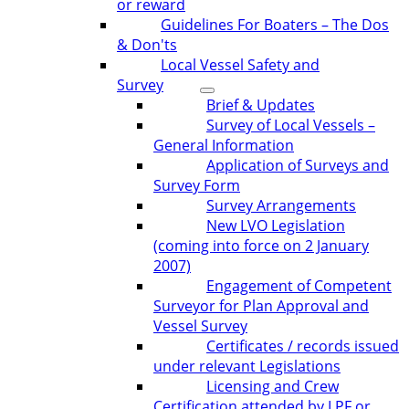
or reward
Guidelines For Boaters – The Dos
& Don'ts
Local Vessel Safety and
Survey
Brief & Updates
Survey of Local Vessels –
General Information
Application of Surveys and
Survey Form
Survey Arrangements
New LVO Legislation
(coming into force on 2 January
2007)
Engagement of Competent
Surveyor for Plan Approval and
Vessel Survey
Certificates / records issued
under relevant Legislations
Licensing and Crew
Certification attended by LPF or