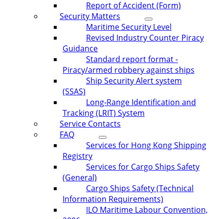
Report of Accident (Form)
Security Matters
Maritime Security Level
Revised Industry Counter Piracy
Guidance
Standard report format -
Piracy/armed robbery against ships
Ship Security Alert system
(SSAS)
Long-Range Identification and
Tracking (LRIT) System
Service Contacts
FAQ
Services for Hong Kong Shipping
Registry
Services for Cargo Ships Safety
(General)
Cargo Ships Safety (Technical
Information Requirements)
ILO Maritime Labour Convention,