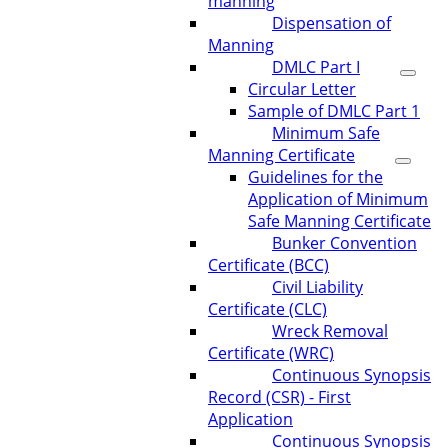
manning
Dispensation of
Manning
DMLC Part I
Circular Letter
Sample of DMLC Part 1
Minimum Safe
Manning Certificate
Guidelines for the
Application of Minimum
Safe Manning Certificate
Bunker Convention
Certificate (BCC)
Civil Liability
Certificate (CLC)
Wreck Removal
Certificate (WRC)
Continuous Synopsis
Record (CSR) - First
Application
Continuous Synopsis