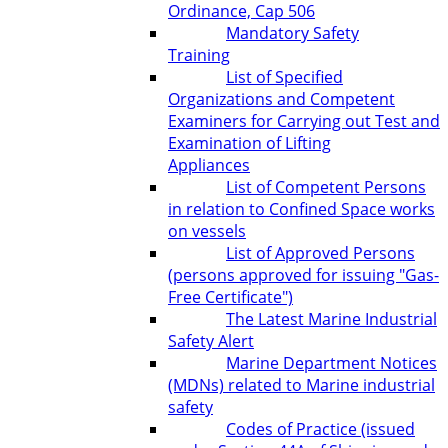
Ordinance, Cap 506
Mandatory Safety
Training
List of Specified
Organizations and Competent
Examiners for Carrying out Test and
Examination of Lifting
Appliances
List of Competent Persons
in relation to Confined Space works
on vessels
List of Approved Persons
(persons approved for issuing "Gas-
Free Certificate")
The Latest Marine Industrial
Safety Alert
Marine Department Notices
(MDNs) related to Marine industrial
safety
Codes of Practice (issued