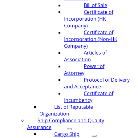
Bill of Sale
Certificate of
Incorporation (HK
Company)
Certificate of
Incorporation (Non-HK
Company)
Articles of
Association
Power of
Attorney
Protocol of Delivery
and Acceptance
Certificate of
Incumbency
List of Reputable
Organization
Ship Compliance and Quality
Assurance
Cargo Ship