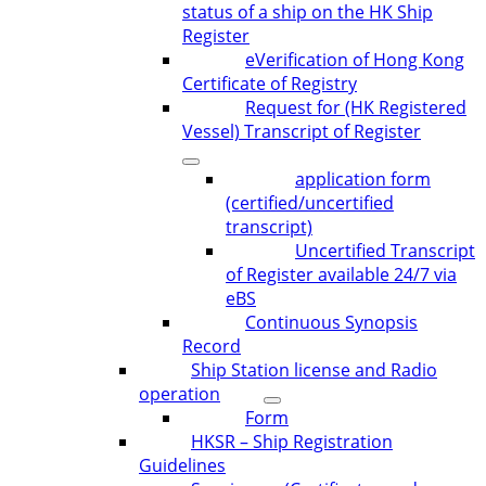
status of a ship on the HK Ship
Register
eVerification of Hong Kong
Certificate of Registry
Request for (HK Registered
Vessel) Transcript of Register
application form
(certified/uncertified
transcript)
Uncertified Transcript
of Register available 24/7 via
eBS
Continuous Synopsis
Record
Ship Station license and Radio
operation
Form
HKSR – Ship Registration
Guidelines