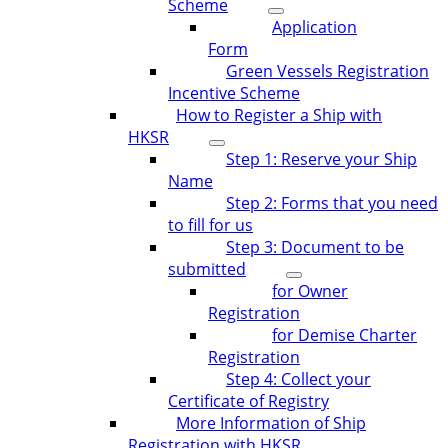
Scheme
Application
Form
Green Vessels Registration
Incentive Scheme
How to Register a Ship with
HKSR
Step 1: Reserve your Ship
Name
Step 2: Forms that you need
to fill for us
Step 3: Document to be
submitted
for Owner
Registration
for Demise Charter
Registration
Step 4: Collect your
Certificate of Registry
More Information of Ship
Registration with HKSR