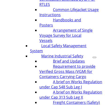
RTLES
Common Lifejacket Usage
Instructions
Handbooks and
Posters
Arrangement of Single
Voyage Survey for Local
Vessels
Local Safety Management
System
Marine Industrial Safety
Brief and Updates
Requirement to provide
Verified Gross Mass (VGM) for
Containers Carrying Cargo
A brief on Works Regulation
under Cap 548 Sub Leg I
A brief on Works Regulation
under Cap 313 Sub Leg X
Freight Containers (Safety)