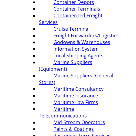
Container Depots
Container Terminals
Containerized Freight
Services
Cruise Terminal
Freight Forwarders/Logistics
Godowns & Warehouses
Information System
Local Shipping Agents
Marine Suppliers
(Equipment)
Marine Suppliers (General
Stores)
Maritime Consultancy
Maritime Insurance
Maritime Law Firms
Maritime
Telecommunications
Mid-Stream Operators
Paints & Coatings
Passenger Ferry Services