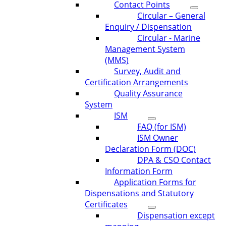
Contact Points
Circular – General
Enquiry / Dispensation
Circular - Marine
Management System
(MMS)
Survey, Audit and
Certification Arrangements
Quality Assurance
System
ISM
FAQ (for ISM)
ISM Owner
Declaration Form (DOC)
DPA & CSO Contact
Information Form
Application Forms for
Dispensations and Statutory
Certificates
Dispensation except