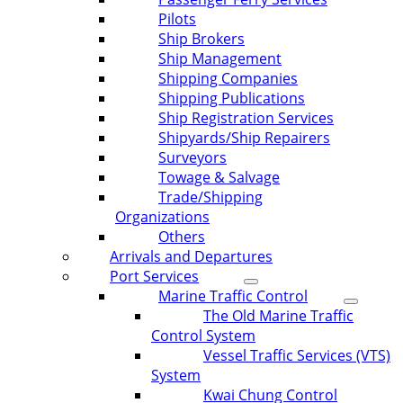
Pilots
Ship Brokers
Ship Management
Shipping Companies
Shipping Publications
Ship Registration Services
Shipyards/Ship Repairers
Surveyors
Towage & Salvage
Trade/Shipping
Organizations
Others
Arrivals and Departures
Port Services
Marine Traffic Control
The Old Marine Traffic
Control System
Vessel Traffic Services (VTS)
System
Kwai Chung Control