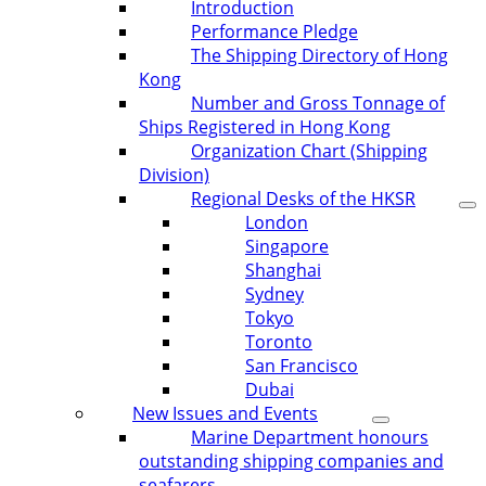
Introduction
Performance Pledge
The Shipping Directory of Hong
Kong
Number and Gross Tonnage of
Ships Registered in Hong Kong
Organization Chart (Shipping
Division)
Regional Desks of the HKSR
London
Singapore
Shanghai
Sydney
Tokyo
Toronto
San Francisco
Dubai
New Issues and Events
Marine Department honours
outstanding shipping companies and
seafarers