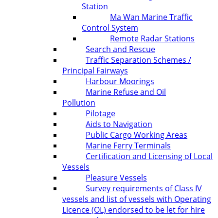
Station
Ma Wan Marine Traffic
Control System
Remote Radar Stations
Search and Rescue
Traffic Separation Schemes /
Principal Fairways
Harbour Moorings
Marine Refuse and Oil
Pollution
Pilotage
Aids to Navigation
Public Cargo Working Areas
Marine Ferry Terminals
Certification and Licensing of Local
Vessels
Pleasure Vessels
Survey requirements of Class IV
vessels and list of vessels with Operating
Licence (OL) endorsed to be let for hire