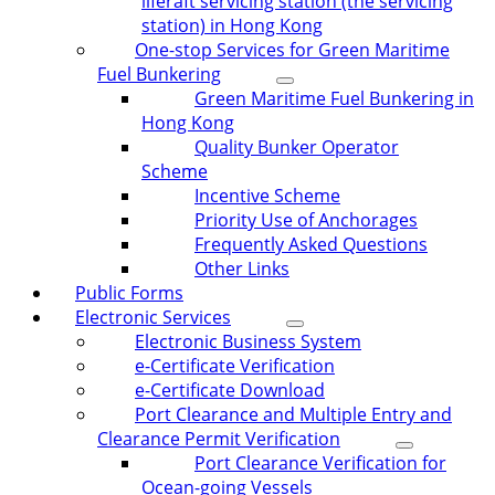
liferaft servicing station (the servicing
station) in Hong Kong
One-stop Services for Green Maritime
Fuel Bunkering
Green Maritime Fuel Bunkering in
Hong Kong
Quality Bunker Operator
Scheme
Incentive Scheme
Priority Use of Anchorages
Frequently Asked Questions
Other Links
Public Forms
Electronic Services
Electronic Business System
e-Certificate Verification
e-Certificate Download
Port Clearance and Multiple Entry and
Clearance Permit Verification
Port Clearance Verification for
Ocean-going Vessels