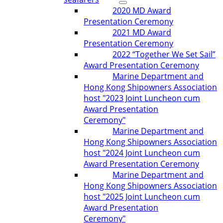
2020 MD Award
Presentation Ceremony
2021 MD Award
Presentation Ceremony
2022 “Together We Set Sail”
Award Presentation Ceremony
Marine Department and
Hong Kong Shipowners Association
host "2023 Joint Luncheon cum
Award Presentation
Ceremony"
Marine Department and
Hong Kong Shipowners Association
host "2024 Joint Luncheon cum
Award Presentation Ceremony
Marine Department and
Hong Kong Shipowners Association
host "2025 Joint Luncheon cum
Award Presentation
Ceremony"