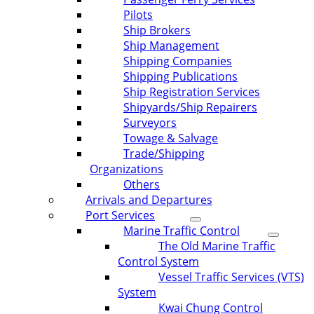
Pilots
Ship Brokers
Ship Management
Shipping Companies
Shipping Publications
Ship Registration Services
Shipyards/Ship Repairers
Surveyors
Towage & Salvage
Trade/Shipping
Organizations
Others
Arrivals and Departures
Port Services
Marine Traffic Control
The Old Marine Traffic
Control System
Vessel Traffic Services (VTS)
System
Kwai Chung Control