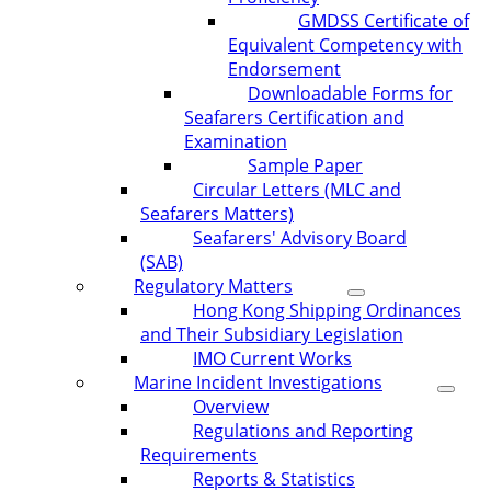
GMDSS Certificate of
Equivalent Competency with
Endorsement
Downloadable Forms for
Seafarers Certification and
Examination
Sample Paper
Circular Letters (MLC and
Seafarers Matters)
Seafarers' Advisory Board
(SAB)
Regulatory Matters
Hong Kong Shipping Ordinances
and Their Subsidiary Legislation
IMO Current Works
Marine Incident Investigations
Overview
Regulations and Reporting
Requirements
Reports & Statistics