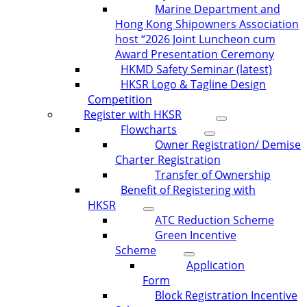
Marine Department and
Hong Kong Shipowners Association
host “2026 Joint Luncheon cum
Award Presentation Ceremony
HKMD Safety Seminar (latest)
HKSR Logo & Tagline Design
Competition
Register with HKSR
Flowcharts
Owner Registration/ Demise
Charter Registration
Transfer of Ownership
Benefit of Registering with
HKSR
ATC Reduction Scheme
Green Incentive
Scheme
Application
Form
Block Registration Incentive