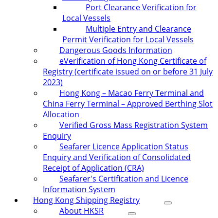
Port Clearance Verification for
Local Vessels
Multiple Entry and Clearance
Permit Verification for Local Vessels
Dangerous Goods Information
eVerification of Hong Kong Certificate of
Registry (certificate issued on or before 31 July
2023)
Hong Kong – Macao Ferry Terminal and
China Ferry Terminal – Approved Berthing Slot
Allocation
Verified Gross Mass Registration System
Enquiry
Seafarer Licence Application Status
Enquiry and Verification of Consolidated
Receipt of Application (CRA)
Seafarer's Certification and Licence
Information System
Hong Kong Shipping Registry
About HKSR