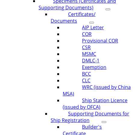
Specimens (Certificates and
Supporting Documents)
Certificates/
Documents
AIP Letter
COR
Provisional COR
CSR
MSMC
DMLC-1
Exemption
BCC
CLC
WRC (issued by China
MSA)
Ship Station Licence
(issued by OFCA)
Supporting Documents for
Ship Registration
Builder's
Certificate