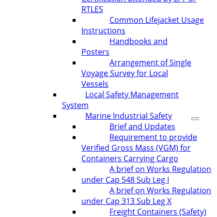
RTLES
Common Lifejacket Usage
Instructions
Handbooks and
Posters
Arrangement of Single
Voyage Survey for Local
Vessels
Local Safety Management
System
Marine Industrial Safety
Brief and Updates
Requirement to provide
Verified Gross Mass (VGM) for
Containers Carrying Cargo
A brief on Works Regulation
under Cap 548 Sub Leg I
A brief on Works Regulation
under Cap 313 Sub Leg X
Freight Containers (Safety)