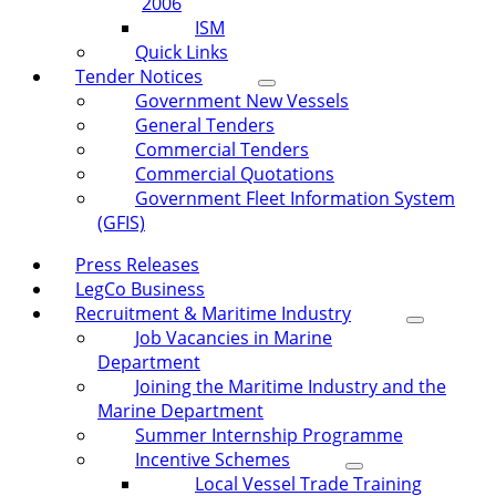
2006
ISM
Quick Links
Tender Notices
Government New Vessels
General Tenders
Commercial Tenders
Commercial Quotations
Government Fleet Information System
(GFIS)
Press Releases
LegCo Business
Recruitment & Maritime Industry
Job Vacancies in Marine
Department
Joining the Maritime Industry and the
Marine Department
Summer Internship Programme
Incentive Schemes
Local Vessel Trade Training