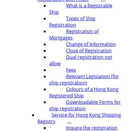
What is a Registrable
Ship
Types of Ship
Registration
Registration of
Mortgages
Change of Information
Close of Registration
Dual registration not
allow
Fees
Relevant Legislation (for
ship registration)
Colours of a Hong Kong
Registered Ship
Downloadable Forms for
ship registration
Service for Hong Kong Shipping
Registry
Inquire the registration