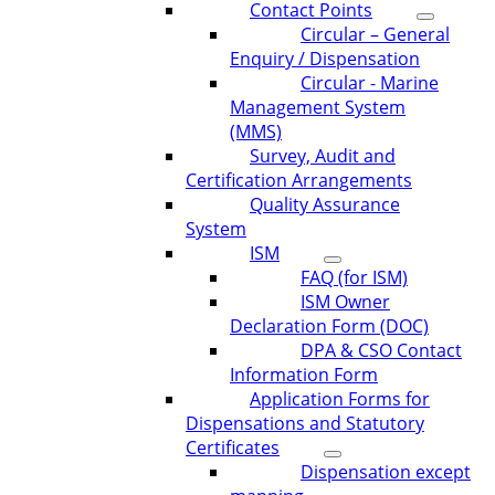
Contact Points
Circular – General
Enquiry / Dispensation
Circular - Marine
Management System
(MMS)
Survey, Audit and
Certification Arrangements
Quality Assurance
System
ISM
FAQ (for ISM)
ISM Owner
Declaration Form (DOC)
DPA & CSO Contact
Information Form
Application Forms for
Dispensations and Statutory
Certificates
Dispensation except