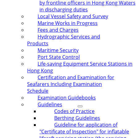
by frontline officers in Hong Kong Waters
in discharging duties
Local Vessel Safety and Survey
Marine Works in Progress
Fees and Charges
Hydrographic Services and
Products
Maritime Security
Port State Control
Life-saving Equipment Service Stations in
Hong Kong
Certification and Examination for
Seafarers Including Examination
Schedule
Examination Guidebooks
Guidelines
Codes of Practice
Berthing Guidelines
Guideline for application of
"Certificate of Inspection" for inflatable