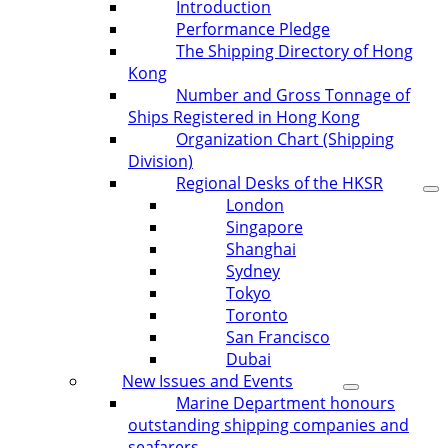
Introduction
Performance Pledge
The Shipping Directory of Hong
Kong
Number and Gross Tonnage of
Ships Registered in Hong Kong
Organization Chart (Shipping
Division)
Regional Desks of the HKSR
London
Singapore
Shanghai
Sydney
Tokyo
Toronto
San Francisco
Dubai
New Issues and Events
Marine Department honours
outstanding shipping companies and
seafarers