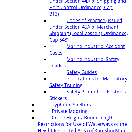
under Section 44A of Shipping and
Port Control Ordinance, Cap
313)
Codes of Practice (issued
under Section 45A of Merchant
Shipping (Local Vessels) Ordinance,
Cap 548)
Marine Industrial Accident
Cases
Marine Industrial Safety
Leaflets
Safety Guides
Publications for Mandatory
Safety Training
Safety Promotion Posters /
Stickers
Typhoon Shelters
Private Mooring
Crane Height/ Boom Length
Restrictions for Use of Waterways of the
Height Restricted Area of Kap Shui Mun