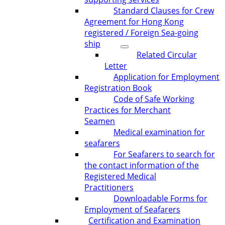
Standard Clauses for Crew
Agreement for Hong Kong
registered / Foreign Sea-going
ship
Related Circular
Letter
Application for Employment
Registration Book
Code of Safe Working
Practices for Merchant
Seamen
Medical examination for
seafarers
For Seafarers to search for
the contact information of the
Registered Medical
Practitioners
Downloadable Forms for
Employment of Seafarers
Certification and Examination