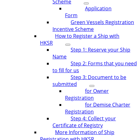
Scheme
Application
Form
Green Vessels Registration
Incentive Scheme
How to Register a Ship with
HKSR
Step 1: Reserve your Ship
Name
Step 2: Forms that you need
to fill for us
Step 3: Document to be
submitted
for Owner
Registration
for Demise Charter
Registration
Step 4: Collect your
Certificate of Registry
More Information of Ship
Registration with HKSR