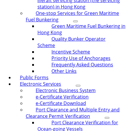
liferaft servicing station (the servicing
station) in Hong Kong
One-stop Services for Green Maritime
Fuel Bunkering
Green Maritime Fuel Bunkering in
Hong Kong
Quality Bunker Operator
Scheme
Incentive Scheme
Priority Use of Anchorages
Frequently Asked Questions
Other Links
Public Forms
Electronic Services
Electronic Business System
e-Certificate Verification
e-Certificate Download
Port Clearance and Multiple Entry and
Clearance Permit Verification
Port Clearance Verification for
Ocean-going Vessels