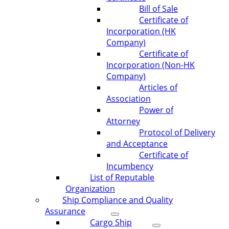
Bill of Sale
Certificate of
Incorporation (HK
Company)
Certificate of
Incorporation (Non-HK
Company)
Articles of
Association
Power of
Attorney
Protocol of Delivery
and Acceptance
Certificate of
Incumbency
List of Reputable
Organization
Ship Compliance and Quality
Assurance
Cargo Ship