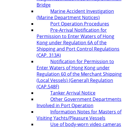
Bridge
Marine Accident Investigation
(Marine Department Notices)
Port Operation Procedures
Pre-Arrival Notification for
Permission to Enter Waters of Hong
Kong under Regulation 6A of the
Shipping and Port Control Regulations
(CAP. 313A)
Notification for Permission to
Enter Waters of Hong Kong under
Regulation 60 of the Merchant Shipping
(Local Vessels) (General) Regulation
(CAP.548F)
Tanker Arrival Notice
Other Government Departments
Involved in Port Operation
Information Notes for Masters of
Visiting Yachts/Pleasure Vessels
Use of body-worn video cameras