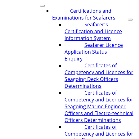
Certifications and
Examinations for Seafarers
Seafarer's
Certification and Licence
Information System
Seafarer Licence
Application Status
Enquiry
Certificates of
Competency and Licences for
Seagoing Deck Officers
Determinations
Certificates of
Competency and Licences for
Seagoing Marine Engineer
Officers and Electro-technical
Officers Determinations
Certificates of
Competency and Licences for