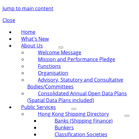
Jump to main content
Close
Home
What's New
About Us
Welcome Message
Mission and Performance Pledge
Functions
Organisation
Advisory, Statutory and Consultative
Bodies/Committees
Consolidated Annual Open Data Plans
(Spatial Data Plans included)
Public Services
Hong Kong Shipping Directory
Banks (Shipping Finance)
Bunkers
Classification Societies