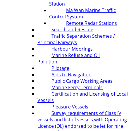
Station
Ma Wan Marine Traffic
Control System
Remote Radar Stations
Search and Rescue
Traffic Separation Schemes /
Principal Fairways
Harbour Moorings
Marine Refuse and Oil
Pollution
Pilotage
Aids to Navigation
Public Cargo Working Areas
Marine Ferry Terminals
Certification and Licensing of Local
Vessels
Pleasure Vessels
Survey requirements of Class IV
vessels and list of vessels with Operating
Licence (OL) endorsed to be let for hire