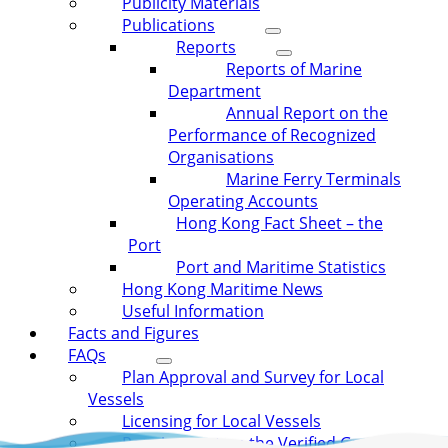
Publicity Materials
Publications
Reports
Reports of Marine
Department
Annual Report on the
Performance of Recognized
Organisations
Marine Ferry Terminals
Operating Accounts
Hong Kong Fact Sheet – the
Port
Port and Maritime Statistics
Hong Kong Maritime News
Useful Information
Facts and Figures
FAQs
Plan Approval and Survey for Local
Vessels
Licensing for Local Vessels
Requirement on the Verified Gross Mass