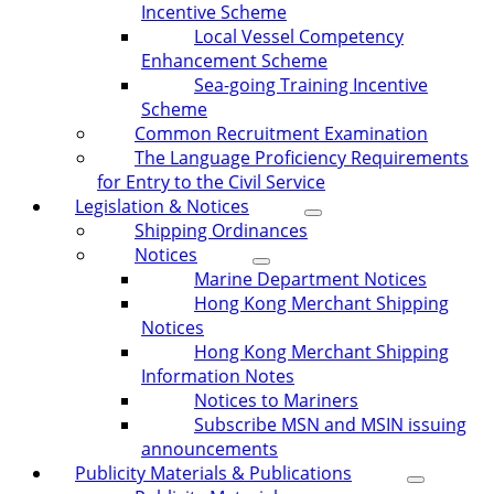
Incentive Scheme
Local Vessel Competency
Enhancement Scheme
Sea-going Training Incentive
Scheme
Common Recruitment Examination
The Language Proficiency Requirements
for Entry to the Civil Service
Legislation & Notices
Shipping Ordinances
Notices
Marine Department Notices
Hong Kong Merchant Shipping
Notices
Hong Kong Merchant Shipping
Information Notes
Notices to Mariners
Subscribe MSN and MSIN issuing
announcements
Publicity Materials & Publications