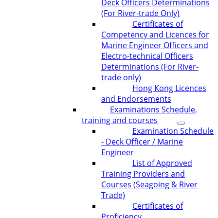
Deck Officers Determinations
(For River-trade Only)
Certificates of
Competency and Licences for
Marine Engineer Officers and
Electro-technical Officers
Determinations (For River-
trade only)
Hong Kong Licences
and Endorsements
Examinations Schedule,
training and courses
Examination Schedule
- Deck Officer / Marine
Engineer
List of Approved
Training Providers and
Courses (Seagoing & River
Trade)
Certificates of
Proficiency