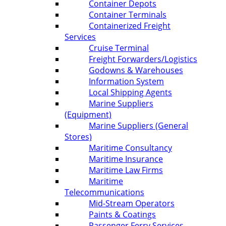
Container Depots
Container Terminals
Containerized Freight
Services
Cruise Terminal
Freight Forwarders/Logistics
Godowns & Warehouses
Information System
Local Shipping Agents
Marine Suppliers
(Equipment)
Marine Suppliers (General
Stores)
Maritime Consultancy
Maritime Insurance
Maritime Law Firms
Maritime
Telecommunications
Mid-Stream Operators
Paints & Coatings
Passenger Ferry Services