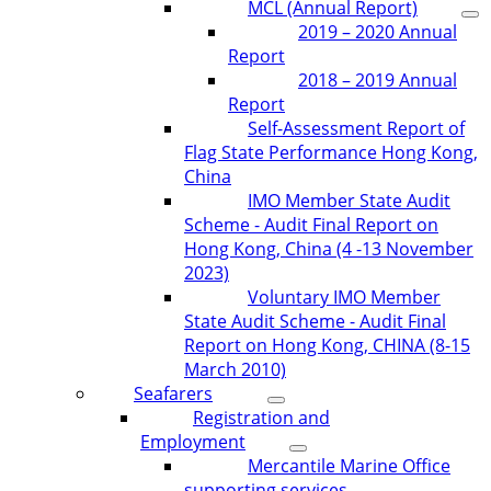
MCL (Annual Report)
2019 – 2020 Annual
Report
2018 – 2019 Annual
Report
Self-Assessment Report of
Flag State Performance Hong Kong,
China
IMO Member State Audit
Scheme - Audit Final Report on
Hong Kong, China (4 -13 November
2023)
Voluntary IMO Member
State Audit Scheme - Audit Final
Report on Hong Kong, CHINA (8-15
March 2010)
Seafarers
Registration and
Employment
Mercantile Marine Office
supporting services