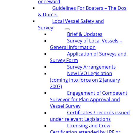
or reward
Guidelines For Boaters – The Dos
& Don'ts
Local Vessel Safety and
Survey
Brief & Updates
Survey of Local Vessels –
General Information
Application of Surveys and
Survey Form
Survey Arrangements
New LVO Legislation
(coming into force on 2 January
2007)
Engagement of Competent
Surveyor for Plan Approval and
Vessel Survey
Certificates / records issued
under relevant Legislations
Licensing and Crew
Certification attended by LPF or