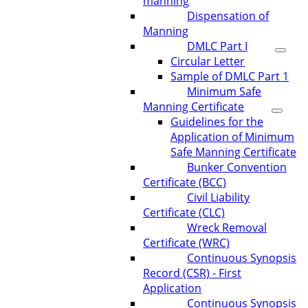
manning
Dispensation of
Manning
DMLC Part I
Circular Letter
Sample of DMLC Part 1
Minimum Safe
Manning Certificate
Guidelines for the
Application of Minimum
Safe Manning Certificate
Bunker Convention
Certificate (BCC)
Civil Liability
Certificate (CLC)
Wreck Removal
Certificate (WRC)
Continuous Synopsis
Record (CSR) - First
Application
Continuous Synopsis