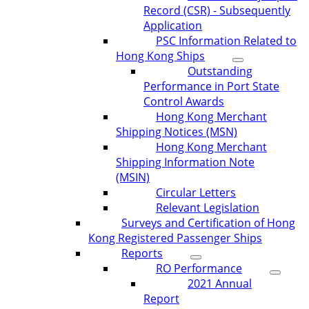
Record (CSR) - Subsequently
Application
PSC Information Related to
Hong Kong Ships
Outstanding
Performance in Port State
Control Awards
Hong Kong Merchant
Shipping Notices (MSN)
Hong Kong Merchant
Shipping Information Note
(MSIN)
Circular Letters
Relevant Legislation
Surveys and Certification of Hong
Kong Registered Passenger Ships
Reports
RO Performance
2021 Annual
Report