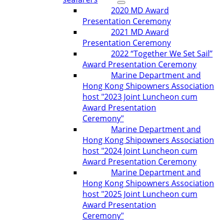
2020 MD Award
Presentation Ceremony
2021 MD Award
Presentation Ceremony
2022 “Together We Set Sail”
Award Presentation Ceremony
Marine Department and
Hong Kong Shipowners Association
host "2023 Joint Luncheon cum
Award Presentation
Ceremony"
Marine Department and
Hong Kong Shipowners Association
host "2024 Joint Luncheon cum
Award Presentation Ceremony
Marine Department and
Hong Kong Shipowners Association
host "2025 Joint Luncheon cum
Award Presentation
Ceremony"