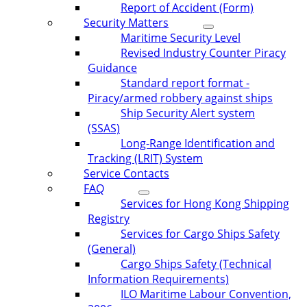
Report of Accident (Form)
Security Matters
Maritime Security Level
Revised Industry Counter Piracy
Guidance
Standard report format -
Piracy/armed robbery against ships
Ship Security Alert system
(SSAS)
Long-Range Identification and
Tracking (LRIT) System
Service Contacts
FAQ
Services for Hong Kong Shipping
Registry
Services for Cargo Ships Safety
(General)
Cargo Ships Safety (Technical
Information Requirements)
ILO Maritime Labour Convention,