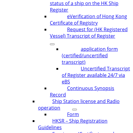
status of a ship on the HK Ship
Register
eVerification of Hong Kong
Certificate of Registry
Request for (HK Registered
Vessel) Transcript of Register
application form
(certified/uncertified
transcript)
Uncertified Transcript
of Register available 24/7 via
eBS
Continuous Synopsis
Record
Ship Station license and Radio
operation
Form
HKSR – Ship Registration
Guidelines