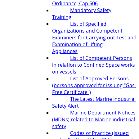
Ordinance, Cap 506
Mandatory Safety
Training
List of Specified
Organizations and Competent
Examiners for Carrying out Test and
Examination of Lifting
Appliances
List of Competent Persons
in relation to Confined Space works
on vessels
List of Approved Persons
(persons approved for issuing "Gas-
Free Certificate")
The Latest Marine Industrial
Safety Alert
Marine Department Notices
(MDNs) related to Marine industrial
safety
Codes of Practice (issued