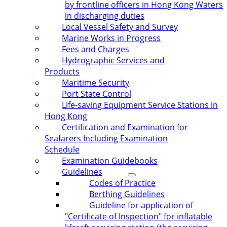
by frontline officers in Hong Kong Waters
in discharging duties
Local Vessel Safety and Survey
Marine Works in Progress
Fees and Charges
Hydrographic Services and
Products
Maritime Security
Port State Control
Life-saving Equipment Service Stations in
Hong Kong
Certification and Examination for
Seafarers Including Examination
Schedule
Examination Guidebooks
Guidelines
Codes of Practice
Berthing Guidelines
Guideline for application of
"Certificate of Inspection" for inflatable