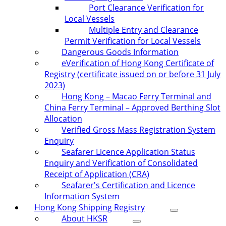
Port Clearance Verification for
Local Vessels
Multiple Entry and Clearance
Permit Verification for Local Vessels
Dangerous Goods Information
eVerification of Hong Kong Certificate of
Registry (certificate issued on or before 31 July
2023)
Hong Kong – Macao Ferry Terminal and
China Ferry Terminal – Approved Berthing Slot
Allocation
Verified Gross Mass Registration System
Enquiry
Seafarer Licence Application Status
Enquiry and Verification of Consolidated
Receipt of Application (CRA)
Seafarer's Certification and Licence
Information System
Hong Kong Shipping Registry
About HKSR