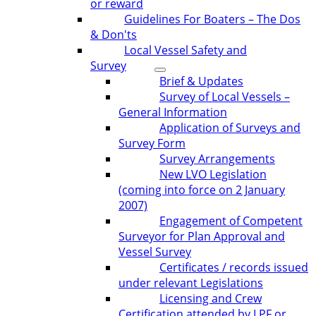
or reward
Guidelines For Boaters – The Dos
& Don'ts
Local Vessel Safety and
Survey
Brief & Updates
Survey of Local Vessels –
General Information
Application of Surveys and
Survey Form
Survey Arrangements
New LVO Legislation
(coming into force on 2 January
2007)
Engagement of Competent
Surveyor for Plan Approval and
Vessel Survey
Certificates / records issued
under relevant Legislations
Licensing and Crew
Certification attended by LPF or