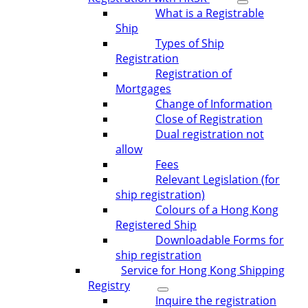
What is a Registrable
Ship
Types of Ship
Registration
Registration of
Mortgages
Change of Information
Close of Registration
Dual registration not
allow
Fees
Relevant Legislation (for
ship registration)
Colours of a Hong Kong
Registered Ship
Downloadable Forms for
ship registration
Service for Hong Kong Shipping
Registry
Inquire the registration