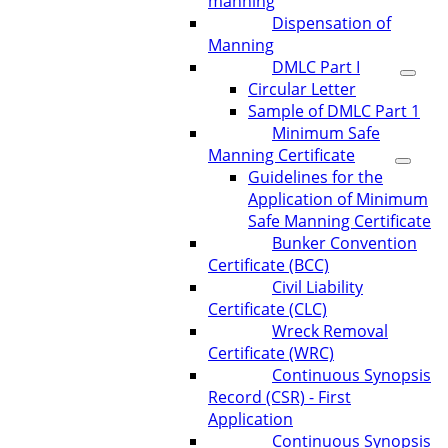
manning
Dispensation of
Manning
DMLC Part I
Circular Letter
Sample of DMLC Part 1
Minimum Safe
Manning Certificate
Guidelines for the
Application of Minimum
Safe Manning Certificate
Bunker Convention
Certificate (BCC)
Civil Liability
Certificate (CLC)
Wreck Removal
Certificate (WRC)
Continuous Synopsis
Record (CSR) - First
Application
Continuous Synopsis