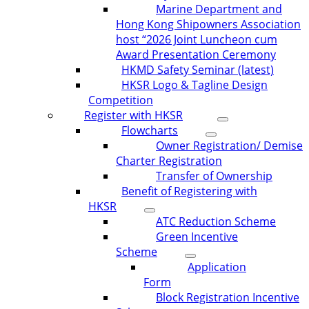
Marine Department and
Hong Kong Shipowners Association
host “2026 Joint Luncheon cum
Award Presentation Ceremony
HKMD Safety Seminar (latest)
HKSR Logo & Tagline Design
Competition
Register with HKSR
Flowcharts
Owner Registration/ Demise
Charter Registration
Transfer of Ownership
Benefit of Registering with
HKSR
ATC Reduction Scheme
Green Incentive
Scheme
Application
Form
Block Registration Incentive