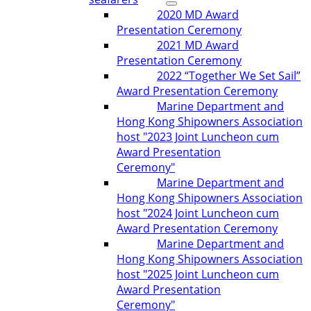
2020 MD Award
Presentation Ceremony
2021 MD Award
Presentation Ceremony
2022 “Together We Set Sail”
Award Presentation Ceremony
Marine Department and
Hong Kong Shipowners Association
host "2023 Joint Luncheon cum
Award Presentation
Ceremony"
Marine Department and
Hong Kong Shipowners Association
host "2024 Joint Luncheon cum
Award Presentation Ceremony
Marine Department and
Hong Kong Shipowners Association
host "2025 Joint Luncheon cum
Award Presentation
Ceremony"