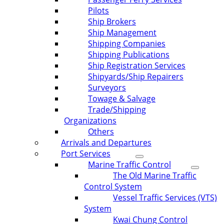
Pilots
Ship Brokers
Ship Management
Shipping Companies
Shipping Publications
Ship Registration Services
Shipyards/Ship Repairers
Surveyors
Towage & Salvage
Trade/Shipping
Organizations
Others
Arrivals and Departures
Port Services
Marine Traffic Control
The Old Marine Traffic
Control System
Vessel Traffic Services (VTS)
System
Kwai Chung Control