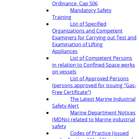
Ordinance, Cap 506
Mandatory Safety
Training
List of Specified
Organizations and Competent
Examiners for Carrying out Test and
Examination of Lifting
Appliances
List of Competent Persons
in relation to Confined Space works
on vessels
List of Approved Persons
(persons approved for issuing "Gas-
Free Certificate")
The Latest Marine Industrial
Safety Alert
Marine Department Notices
(MDNs) related to Marine industrial
safety
Codes of Practice (issued