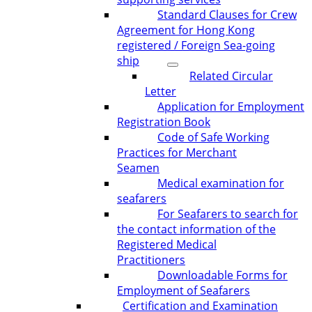
Standard Clauses for Crew
Agreement for Hong Kong
registered / Foreign Sea-going
ship
Related Circular
Letter
Application for Employment
Registration Book
Code of Safe Working
Practices for Merchant
Seamen
Medical examination for
seafarers
For Seafarers to search for
the contact information of the
Registered Medical
Practitioners
Downloadable Forms for
Employment of Seafarers
Certification and Examination