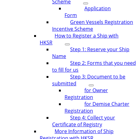
Scheme
Application
Form
Green Vessels Registration
Incentive Scheme
How to Register a Ship with
HKSR
Step 1: Reserve your Ship
Name
Step 2: Forms that you need
to fill for us
Step 3: Document to be
submitted
for Owner
Registration
for Demise Charter
Registration
Step 4: Collect your
Certificate of Registry
More Information of Ship
Registration with HKSR