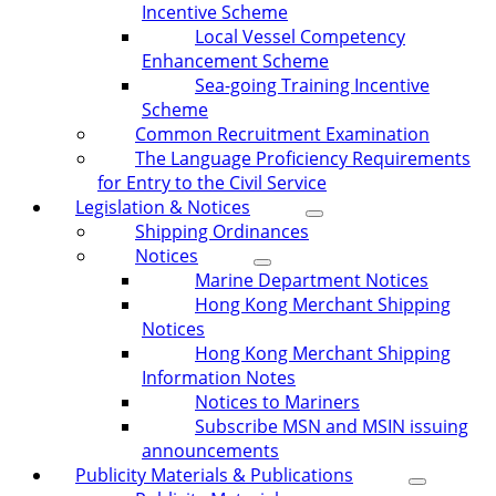
Incentive Scheme
Local Vessel Competency
Enhancement Scheme
Sea-going Training Incentive
Scheme
Common Recruitment Examination
The Language Proficiency Requirements
for Entry to the Civil Service
Legislation & Notices
Shipping Ordinances
Notices
Marine Department Notices
Hong Kong Merchant Shipping
Notices
Hong Kong Merchant Shipping
Information Notes
Notices to Mariners
Subscribe MSN and MSIN issuing
announcements
Publicity Materials & Publications