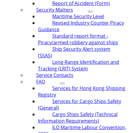
Report of Accident (Form)
Security Matters
Maritime Security Level
Revised Industry Counter Piracy
Guidance
Standard report format -
Piracy/armed robbery against ships
Ship Security Alert system
(SSAS)
Long-Range Identification and
Tracking (LRIT) System
Service Contacts
FAQ
Services for Hong Kong Shipping
Registry
Services for Cargo Ships Safety
(General)
Cargo Ships Safety (Technical
Information Requirements)
ILO Maritime Labour Convention,