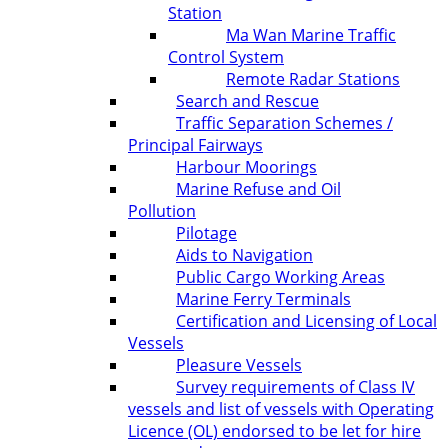
Station
Ma Wan Marine Traffic
Control System
Remote Radar Stations
Search and Rescue
Traffic Separation Schemes /
Principal Fairways
Harbour Moorings
Marine Refuse and Oil
Pollution
Pilotage
Aids to Navigation
Public Cargo Working Areas
Marine Ferry Terminals
Certification and Licensing of Local
Vessels
Pleasure Vessels
Survey requirements of Class IV
vessels and list of vessels with Operating
Licence (OL) endorsed to be let for hire