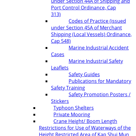
under Section 44A of Shipping and
Port Control Ordinance, Cap
313)
Codes of Practice (issued
under Section 45A of Merchant
Shipping (Local Vessels) Ordinance,
Cap 548)
Marine Industrial Accident
Cases
Marine Industrial Safety
Leaflets
Safety Guides
Publications for Mandatory
Safety Training
Safety Promotion Posters /
Stickers
Typhoon Shelters
Private Mooring
Crane Height/ Boom Length
Restrictions for Use of Waterways of the
Height Restricted Area of Kap Shui Mun