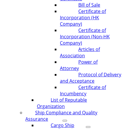
Bill of Sale
Certificate of
Incorporation (HK
Company)
Certificate of
Incorporation (Non-HK
Company)
Articles of
Association
Power of
Attorney
Protocol of Delivery
and Acceptance
Certificate of
Incumbency
List of Reputable
Organization
Ship Compliance and Quality
Assurance
Cargo Ship