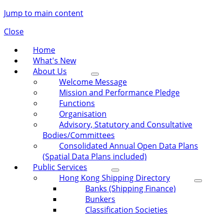
Jump to main content
Close
Home
What's New
About Us
Welcome Message
Mission and Performance Pledge
Functions
Organisation
Advisory, Statutory and Consultative
Bodies/Committees
Consolidated Annual Open Data Plans
(Spatial Data Plans included)
Public Services
Hong Kong Shipping Directory
Banks (Shipping Finance)
Bunkers
Classification Societies