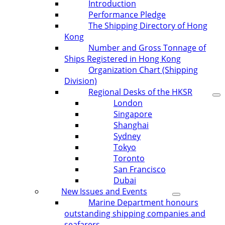
Introduction
Performance Pledge
The Shipping Directory of Hong
Kong
Number and Gross Tonnage of
Ships Registered in Hong Kong
Organization Chart (Shipping
Division)
Regional Desks of the HKSR
London
Singapore
Shanghai
Sydney
Tokyo
Toronto
San Francisco
Dubai
New Issues and Events
Marine Department honours
outstanding shipping companies and
seafarers