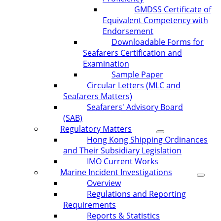
GMDSS Certificate of
Equivalent Competency with
Endorsement
Downloadable Forms for
Seafarers Certification and
Examination
Sample Paper
Circular Letters (MLC and
Seafarers Matters)
Seafarers' Advisory Board
(SAB)
Regulatory Matters
Hong Kong Shipping Ordinances
and Their Subsidiary Legislation
IMO Current Works
Marine Incident Investigations
Overview
Regulations and Reporting
Requirements
Reports & Statistics