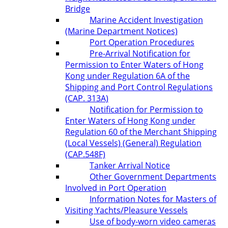
Bridge
Marine Accident Investigation
(Marine Department Notices)
Port Operation Procedures
Pre-Arrival Notification for
Permission to Enter Waters of Hong
Kong under Regulation 6A of the
Shipping and Port Control Regulations
(CAP. 313A)
Notification for Permission to
Enter Waters of Hong Kong under
Regulation 60 of the Merchant Shipping
(Local Vessels) (General) Regulation
(CAP.548F)
Tanker Arrival Notice
Other Government Departments
Involved in Port Operation
Information Notes for Masters of
Visiting Yachts/Pleasure Vessels
Use of body-worn video cameras