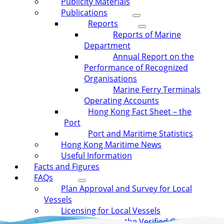
Publicity Materials
Publications
Reports
Reports of Marine
Department
Annual Report on the
Performance of Recognized
Organisations
Marine Ferry Terminals
Operating Accounts
Hong Kong Fact Sheet – the
Port
Port and Maritime Statistics
Hong Kong Maritime News
Useful Information
Facts and Figures
FAQs
Plan Approval and Survey for Local
Vessels
Licensing for Local Vessels
Requirement on the Verified Gross Mass