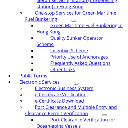
liferaft servicing station (the servicing
station) in Hong Kong
One-stop Services for Green Maritime
Fuel Bunkering
Green Maritime Fuel Bunkering in
Hong Kong
Quality Bunker Operator
Scheme
Incentive Scheme
Priority Use of Anchorages
Frequently Asked Questions
Other Links
Public Forms
Electronic Services
Electronic Business System
e-Certificate Verification
e-Certificate Download
Port Clearance and Multiple Entry and
Clearance Permit Verification
Port Clearance Verification for
Ocean-going Vessels