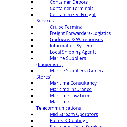
Container Depots
Container Terminals
Containerized Freight
Services
Cruise Terminal
Freight Forwarders/Logistics
Godowns & Warehouses
Information System
Local Shipping Agents
Marine Suppliers
(Equipment)
Marine Suppliers (General
Stores)
Maritime Consultancy
Maritime Insurance
Maritime Law Firms
Maritime
Telecommunications
Mid-Stream Operators
Paints & Coatings
Passenger Ferry Services