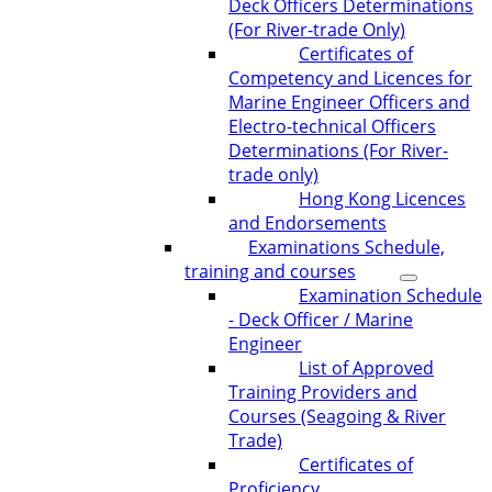
Deck Officers Determinations
(For River-trade Only)
Certificates of
Competency and Licences for
Marine Engineer Officers and
Electro-technical Officers
Determinations (For River-
trade only)
Hong Kong Licences
and Endorsements
Examinations Schedule,
training and courses
Examination Schedule
- Deck Officer / Marine
Engineer
List of Approved
Training Providers and
Courses (Seagoing & River
Trade)
Certificates of
Proficiency