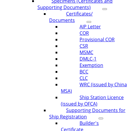
Specimens (Certificates and
Supporting Documents)
Certificates/
Documents
AIP Letter
COR
Provisional COR
CSR
MSMC
DMLC-1
Exemption
BCC
CLC
WRC (issued by China
MSA)
Ship Station Licence
(issued by OFCA)
Supporting Documents for
Ship Registration
Builder's
Certificate