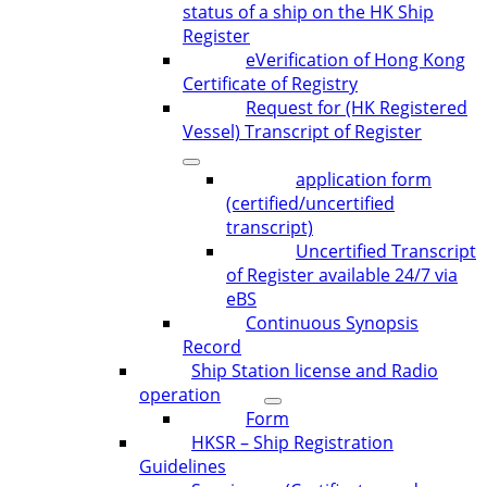
status of a ship on the HK Ship
Register
eVerification of Hong Kong
Certificate of Registry
Request for (HK Registered
Vessel) Transcript of Register
application form
(certified/uncertified
transcript)
Uncertified Transcript
of Register available 24/7 via
eBS
Continuous Synopsis
Record
Ship Station license and Radio
operation
Form
HKSR – Ship Registration
Guidelines