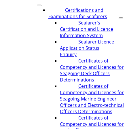
Certifications and
Examinations for Seafarers
Seafarer's
Certification and Licence
Information System
Seafarer Licence
Application Status
Enquiry
Certificates of
Competency and Licences for
Seagoing Deck Officers
Determinations
Certificates of
Competency and Licences for
Seagoing Marine Engineer
Officers and Electro-technical
Officers Determinations
Certificates of
Competency and Licences for