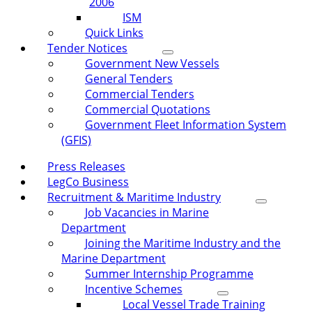
2006
ISM
Quick Links
Tender Notices
Government New Vessels
General Tenders
Commercial Tenders
Commercial Quotations
Government Fleet Information System
(GFIS)
Press Releases
LegCo Business
Recruitment & Maritime Industry
Job Vacancies in Marine
Department
Joining the Maritime Industry and the
Marine Department
Summer Internship Programme
Incentive Schemes
Local Vessel Trade Training