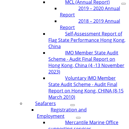
MCL (Annual Report)
2019 – 2020 Annual
Report
2018 – 2019 Annual
Report
Self-Assessment Report of
Flag State Performance Hong Kong,
China
IMO Member State Audit
Scheme - Audit Final Report on
Hong Kong, China (4 -13 November
2023)
Voluntary IMO Member
State Audit Scheme - Audit Final
Report on Hong Kong, CHINA (8-15
March 2010)
Seafarers
Registration and
Employment
Mercantile Marine Office
supporting services