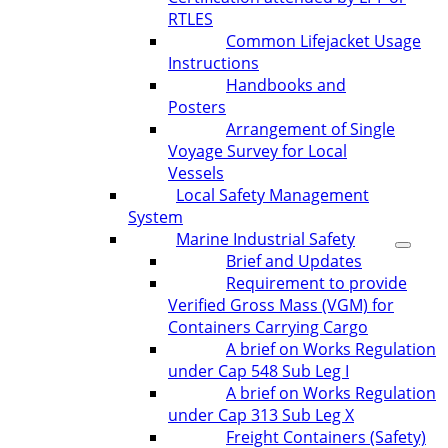
RTLES
Common Lifejacket Usage
Instructions
Handbooks and
Posters
Arrangement of Single
Voyage Survey for Local
Vessels
Local Safety Management
System
Marine Industrial Safety
Brief and Updates
Requirement to provide
Verified Gross Mass (VGM) for
Containers Carrying Cargo
A brief on Works Regulation
under Cap 548 Sub Leg I
A brief on Works Regulation
under Cap 313 Sub Leg X
Freight Containers (Safety)