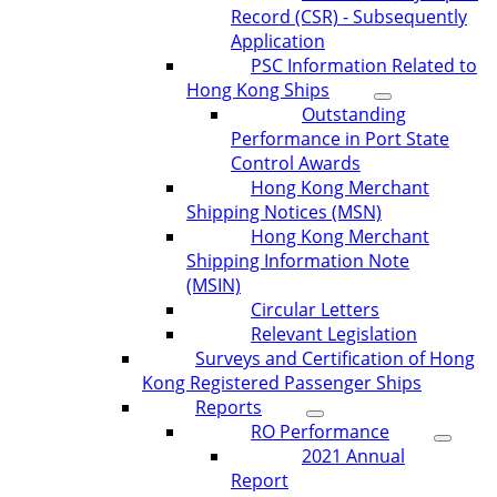
Record (CSR) - Subsequently
Application
PSC Information Related to
Hong Kong Ships
Outstanding
Performance in Port State
Control Awards
Hong Kong Merchant
Shipping Notices (MSN)
Hong Kong Merchant
Shipping Information Note
(MSIN)
Circular Letters
Relevant Legislation
Surveys and Certification of Hong
Kong Registered Passenger Ships
Reports
RO Performance
2021 Annual
Report