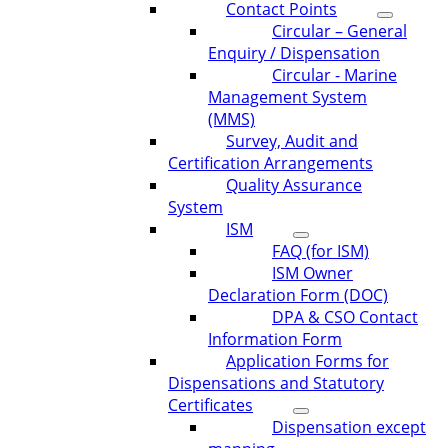
Contact Points
Circular – General
Enquiry / Dispensation
Circular - Marine
Management System
(MMS)
Survey, Audit and
Certification Arrangements
Quality Assurance
System
ISM
FAQ (for ISM)
ISM Owner
Declaration Form (DOC)
DPA & CSO Contact
Information Form
Application Forms for
Dispensations and Statutory
Certificates
Dispensation except