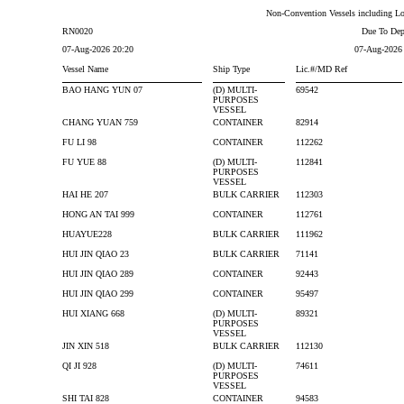
Non-Convention Vessels including Loc
RN0020
Due To Dep
07-Aug-2026 20:20
07-Aug-2026
Vessel Name
Ship Type
Lic.#/MD Ref
BAO HANG YUN 07
(D) MULTI-
69542
PURPOSES
VESSEL
CHANG YUAN 759
CONTAINER
82914
FU LI 98
CONTAINER
112262
FU YUE 88
(D) MULTI-
112841
PURPOSES
VESSEL
HAI HE 207
BULK CARRIER
112303
HONG AN TAI 999
CONTAINER
112761
HUAYUE228
BULK CARRIER
111962
HUI JIN QIAO 23
BULK CARRIER
71141
HUI JIN QIAO 289
CONTAINER
92443
HUI JIN QIAO 299
CONTAINER
95497
HUI XIANG 668
(D) MULTI-
89321
PURPOSES
VESSEL
JIN XIN 518
BULK CARRIER
112130
QI JI 928
(D) MULTI-
74611
PURPOSES
VESSEL
SHI TAI 828
CONTAINER
94583