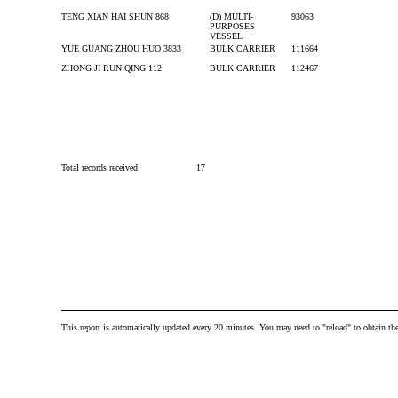
TENG XIAN HAI SHUN 868
(D) MULTI-
93063
PURPOSES
VESSEL
YUE GUANG ZHOU HUO 3833
BULK CARRIER
111664
ZHONG JI RUN QING 112
BULK CARRIER
112467
Total records received:
17
This report is automatically updated every 20 minutes. You may need to "reload" to obtain the