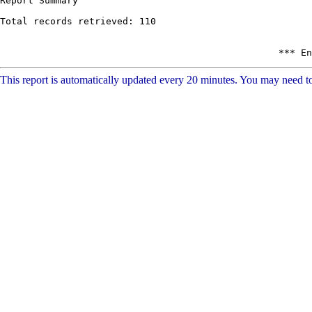
This report is automatically updated every 20 minutes. You may need to 