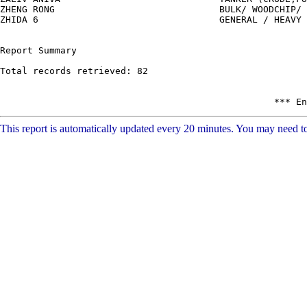
This report is automatically updated every 20 minutes. You may need to 