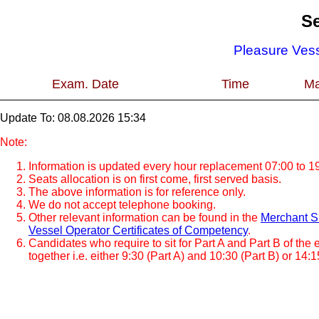
Se
Pleasure Vess
Exam. Date
Time
Ma
Update To: 08.08.2026 15:34
Note:
Information is updated every hour replacement 07:00 to 19
Seats allocation is on first come, first served basis.
The above information is for reference only.
We do not accept telephone booking.
Other relevant information can be found in the
Merchant Sh
Vessel Operator Certificates of Competency
.
Candidates who require to sit for Part A and Part B of the
together i.e. either 9:30 (Part A) and 10:30 (Part B) or 14:1