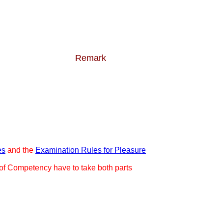
Remark
es
and the
Examination Rules for Pleasure
e of Competency have to take both parts