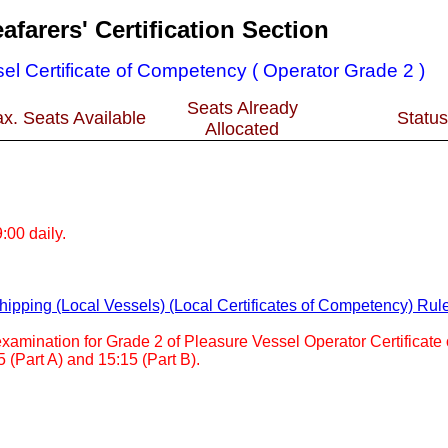
afarers' Certification Section
el Certificate of Competency ( Operator Grade 2 )
Seats Already
x. Seats Available
Status
Allocated
:00 daily.
ipping (Local Vessels) (Local Certificates of Competency) Rul
 examination for Grade 2 of Pleasure Vessel Operator Certificat
5 (Part A) and 15:15 (Part B).