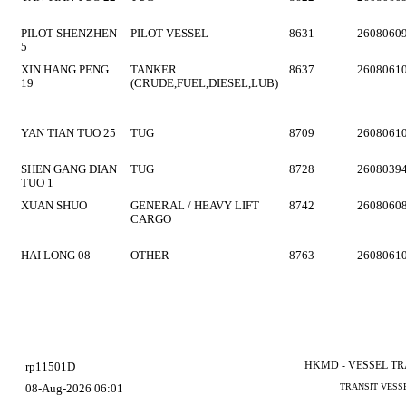
PILOT SHENZHEN
PILOT VESSEL
8631
2608060
5
XIN HANG PENG
TANKER
8637
2608061
19
(CRUDE,FUEL,DIESEL,LUB)
YAN TIAN TUO 25
TUG
8709
2608061
SHEN GANG DIAN
TUG
8728
2608039
TUO 1
XUAN SHUO
GENERAL / HEAVY LIFT
8742
2608060
CARGO
HAI LONG 08
OTHER
8763
2608061
HKMD - VESSEL T
rp11501D
08-Aug-2026 06:01
TRANSIT VESS