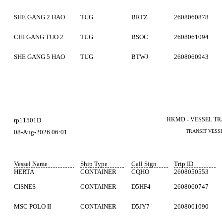
SHE GANG 2 HAO
TUG
BRTZ
2608060878
CHI GANG TUO 2
TUG
BSOC
2608061094
SHE GANG 5 HAO
TUG
BTWJ
2608060943
HKMD - VESSEL T
rp11501D
08-Aug-2026 06:01
TRANSIT VESS
Vessel Name
Ship Type
Call Sign
Trip ID
HERTA
CONTAINER
CQHO
2608050553
CISNES
CONTAINER
D5HF4
2608060747
MSC POLO II
CONTAINER
D5JY7
2608061090