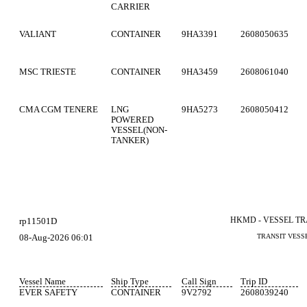
CARRIER
VALIANT
CONTAINER
9HA3391
2608050635
MSC TRIESTE
CONTAINER
9HA3459
2608061040
CMA CGM TENERE
LNG
9HA5273
2608050412
POWERED
VESSEL(NON-
TANKER)
HKMD - VESSEL T
rp11501D
08-Aug-2026 06:01
TRANSIT VESS
Vessel Name
Ship Type
Call Sign
Trip ID
EVER SAFETY
CONTAINER
9V2792
2608039240