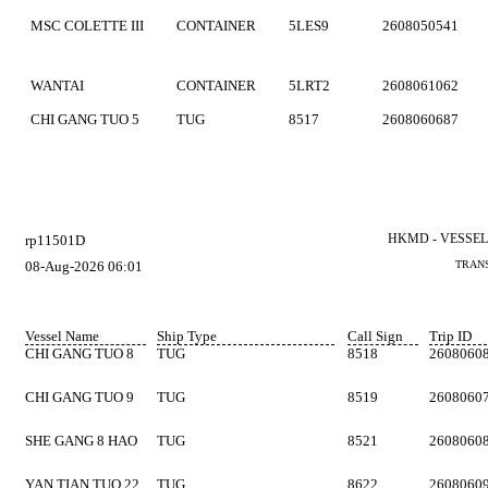
MSC COLETTE III
CONTAINER
5LES9
2608050541
WANTAI
CONTAINER
5LRT2
2608061062
CHI GANG TUO 5
TUG
8517
2608060687
HKMD - VESSEL
rp11501D
08-Aug-2026 06:01
TRANS
Vessel Name
Ship Type
Call Sign
Trip ID
CHI GANG TUO 8
TUG
8518
2608060
CHI GANG TUO 9
TUG
8519
2608060
SHE GANG 8 HAO
TUG
8521
2608060
YAN TIAN TUO 22
TUG
8622
2608060