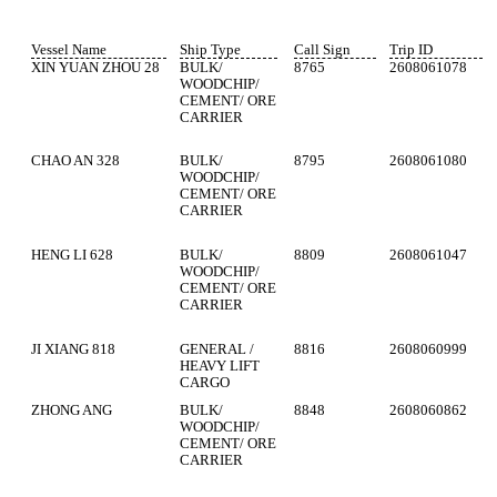
Vessel Name
Ship Type
Call Sign
Trip ID
XIN YUAN ZHOU 28
BULK/
8765
2608061078
WOODCHIP/
CEMENT/ ORE
CARRIER
CHAO AN 328
BULK/
8795
2608061080
WOODCHIP/
CEMENT/ ORE
CARRIER
HENG LI 628
BULK/
8809
2608061047
WOODCHIP/
CEMENT/ ORE
CARRIER
JI XIANG 818
GENERAL /
8816
2608060999
HEAVY LIFT
CARGO
ZHONG ANG
BULK/
8848
2608060862
WOODCHIP/
CEMENT/ ORE
CARRIER