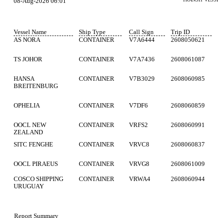
08-Aug-2026 06:01
Vessel Name
Ship Type
Call Sign
Trip ID
AS NORA
CONTAINER
V7A6444
2608050621
TS JOHOR
CONTAINER
V7A7436
2608061087
HANSA
CONTAINER
V7B3029
2608060985
BREITENBURG
OPHELIA
CONTAINER
V7DF6
2608060859
OOCL NEW
CONTAINER
VRFS2
2608060991
ZEALAND
SITC FENGHE
CONTAINER
VRVC8
2608060837
OOCL PIRAEUS
CONTAINER
VRVG8
2608061009
COSCO SHIPPING
CONTAINER
VRWA4
2608060944
URUGUAY
Report Summary