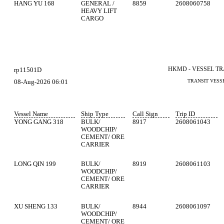
HANG YU 168
GENERAL /
8859
2608060758
HEAVY LIFT
CARGO
HKMD - VESSEL T
rp11501D
08-Aug-2026 06:01
TRANSIT VESS
Vessel Name
Ship Type
Call Sign
Trip ID
YONG GANG 318
BULK/
8917
2608061043
WOODCHIP/
CEMENT/ ORE
CARRIER
LONG QIN 199
BULK/
8919
2608061103
WOODCHIP/
CEMENT/ ORE
CARRIER
XU SHENG 133
BULK/
8944
2608061097
WOODCHIP/
CEMENT/ ORE