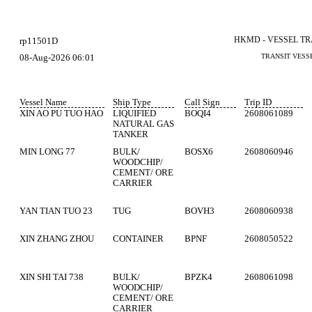
HKMD - VESSEL T
rp11501D
08-Aug-2026 06:01
TRANSIT VESS
Vessel Name
Ship Type
Call Sign
Trip ID
XIN AO PU TUO HAO
LIQUIFIED
BOQI4
2608061089
NATURAL GAS
TANKER
MIN LONG 77
BULK/
BOSX6
2608060946
WOODCHIP/
CEMENT/ ORE
CARRIER
YAN TIAN TUO 23
TUG
BOVH3
2608060938
XIN ZHANG ZHOU
CONTAINER
BPNF
2608050522
XIN SHI TAI 738
BULK/
BPZK4
2608061098
WOODCHIP/
CEMENT/ ORE
CARRIER