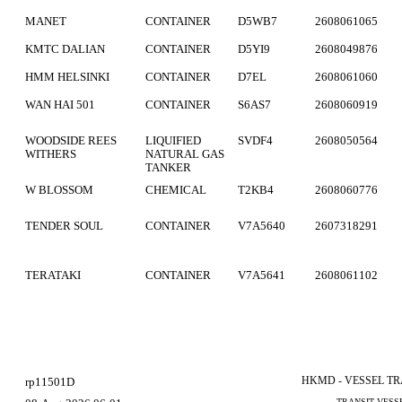
MANET
CONTAINER
D5WB7
2608061065
KMTC DALIAN
CONTAINER
D5YI9
2608049876
HMM HELSINKI
CONTAINER
D7EL
2608061060
WAN HAI 501
CONTAINER
S6AS7
2608060919
WOODSIDE REES
LIQUIFIED
SVDF4
2608050564
WITHERS
NATURAL GAS
TANKER
W BLOSSOM
CHEMICAL
T2KB4
2608060776
TENDER SOUL
CONTAINER
V7A5640
2607318291
TERATAKI
CONTAINER
V7A5641
2608061102
HKMD - VESSEL T
rp11501D
TRANSIT VESS