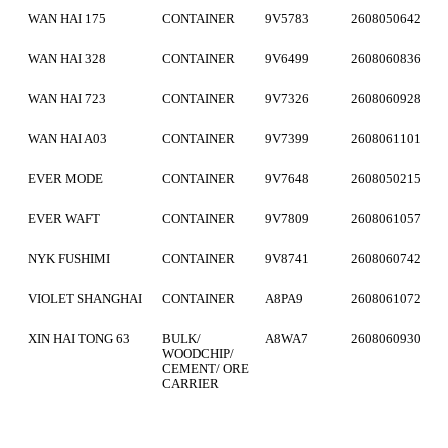
WAN HAI 175
CONTAINER
9V5783
2608050642
WAN HAI 328
CONTAINER
9V6499
2608060836
WAN HAI 723
CONTAINER
9V7326
2608060928
WAN HAI A03
CONTAINER
9V7399
2608061101
EVER MODE
CONTAINER
9V7648
2608050215
EVER WAFT
CONTAINER
9V7809
2608061057
NYK FUSHIMI
CONTAINER
9V8741
2608060742
VIOLET SHANGHAI
CONTAINER
A8PA9
2608061072
XIN HAI TONG 63
BULK/
A8WA7
2608060930
WOODCHIP/
CEMENT/ ORE
CARRIER