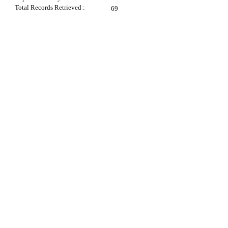
Total Records Retrieved :
69