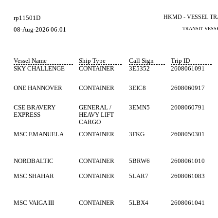
HKMD - VESSEL T
rp11501D
08-Aug-2026 06:01
TRANSIT VESS
Vessel Name
Ship Type
Call Sign
Trip ID
SKY CHALLENGE
CONTAINER
3E5352
2608061091
ONE HANNOVER
CONTAINER
3EIC8
2608060917
CSE BRAVERY
GENERAL /
3EMN5
2608060791
EXPRESS
HEAVY LIFT
CARGO
MSC EMANUELA
CONTAINER
3FKG
2608050301
NORDBALTIC
CONTAINER
5BRW6
2608061010
MSC SHAHAR
CONTAINER
5LAR7
2608061083
MSC VAIGA III
CONTAINER
5LBX4
2608061041