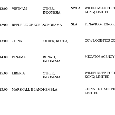
SWLA
WILHELMSEN PORT
12:00
VIETNAM
OTHER,
KONG) LIMITED
INDONESIA
SLA
PENAVICO (HONG K
12:00
REPUBLIC OF KOREA
YOKOHAMA
CGW LOGISTICS CO
13:00
CHINA
OTHER, KOREA,
R
MEGATOP AGENCY 
14:00
PANAMA
BUNATI,
INDONESIA
WILHELMSEN PORT
15:00
LIBERIA
OTHER,
KONG) LIMITED
INDONESIA
CHINA RICH SHIPP
15:00
MARSHALL ISLANDS
KEMBLA
LIMITED