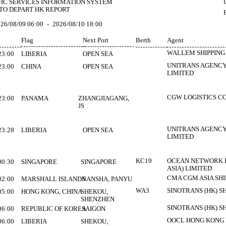
FIC SERVICES INFORMATION SYSTEM
TO DEPART HK REPORT
26/08/09 06:00
-
2026/08/10 18:00
Flag
Next Port
Berth
Agent
WALLEM SHIPPING 
23:00
LIBERIA
OPEN SEA
UNITRANS AGENCY
23:00
CHINA
OPEN SEA
LIMITED
CGW LOGISTICS CO
23:00
PANAMA
ZHANGJIAGANG,
JS
UNITRANS AGENCY
23:28
LIBERIA
OPEN SEA
LIMITED
KC19
OCEAN NETWORK E
00:30
SINGAPORE
SINGAPORE
ASIA) LIMITED
CMA CGM ASIA SHIP
02:00
MARSHALL ISLANDS
NANSHA, PANYU
WA3
SINOTRANS (HK) S
05:00
HONG KONG, CHINA
SHEKOU,
SHENZHEN
SINOTRANS (HK) S
06:00
REPUBLIC OF KOREA
SAIGON
OOCL HONG KONG
06:00
LIBERIA
SHEKOU,