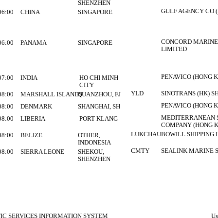
SHENZHEN
GULF AGENCY CO (
06:00
CHINA
SINGAPORE
CONCORD MARINE
06:00
PANAMA
SINGAPORE
LIMITED
PENAVICO (HONG K
07:00
INDIA
HO CHI MINH
CITY
YLD
SINOTRANS (HK) S
08:00
MARSHALL ISLANDS
QUANZHOU, FJ
PENAVICO (HONG K
08:00
DENMARK
SHANGHAI, SH
MEDITERRANEAN S
08:00
LIBERIA
PORT KLANG
COMPANY (HONG K
LUKCHAU
BOWILL SHIPPING 
08:00
BELIZE
OTHER,
INDONESIA
CMTY
SEALINK MARINE 
08:00
SIERRA LEONE
SHEKOU,
SHENZHEN
FIC SERVICES INFORMATION SYSTEM
Us