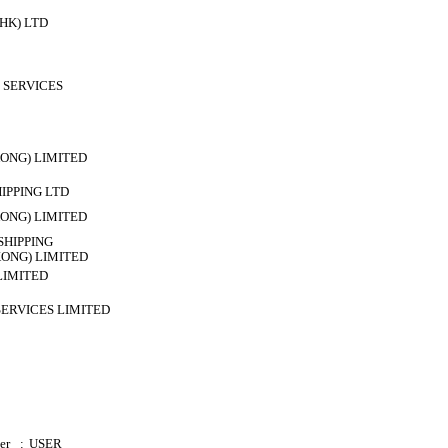
HK) LTD
 SERVICES
ONG) LIMITED
HIPPING LTD
ONG) LIMITED
HIPPING
ONG) LIMITED
LIMITED
SERVICES LIMITED
er
:
USER