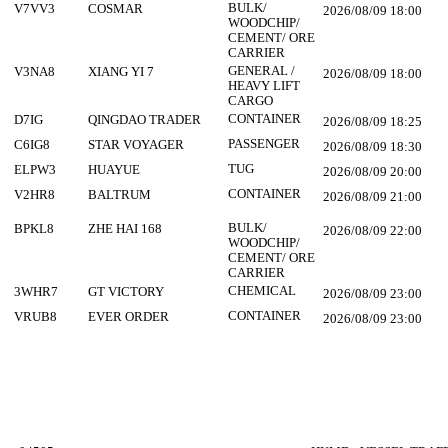
BULK/
V7VV3
COSMAR
2026/08/09 18:00
WOODCHIP/
CEMENT/ ORE
CARRIER
GENERAL /
V3NA8
XIANG YI 7
2026/08/09 18:00
HEAVY LIFT
CARGO
CONTAINER
D7IG
QINGDAO TRADER
2026/08/09 18:25
PASSENGER
C6IG8
STAR VOYAGER
2026/08/09 18:30
TUG
ELPW3
HUAYUE
2026/08/09 20:00
CONTAINER
V2HR8
BALTRUM
2026/08/09 21:00
BULK/
BPKL8
ZHE HAI 168
2026/08/09 22:00
WOODCHIP/
CEMENT/ ORE
CARRIER
CHEMICAL
3WHR7
GT VICTORY
2026/08/09 23:00
CONTAINER
VRUB8
EVER ORDER
2026/08/09 23:00