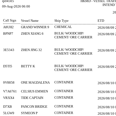
rp04505
HKMD - VESSEL TRAF
INTEND 
09-Aug-2026 06:00
20
Call Sign
Vessel Name
Ship Type
ETD
CHEMICAL
A8UH2
GRAND WINNER 9
2026/08/09 
BULK/ WOODCHIP/
BPNP7
ZHEN XIANG 6
2026/08/09 
CEMENT/ ORE CARRIER
BULK/ WOODCHIP/
3E5343
ZHEN JING 32
2026/08/09 
CEMENT/ ORE CARRIER
BULK/ WOODCHIP/
D5TI5
BETTY K
2026/08/09 
CEMENT/ ORE CARRIER
CONTAINER
9V8858
ONE MAGDALENA
2026/08/10 
CONTAINER
V7A6761
CELSIUS EMMEN
2026/08/10 
CONTAINER
VRXX4
TIDE CAPTAIN
2026/08/10 
CONTAINER
D7XB
PANCON BRIDGE
2026/08/10 
CONTAINER
5LGW9
SYMEON P
2026/08/10 