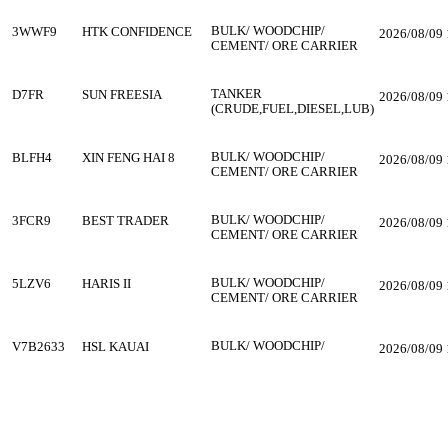
BULK/ WOODCHIP/
3WWF9
HTK CONFIDENCE
2026/08/09 
CEMENT/ ORE CARRIER
TANKER
D7FR
SUN FREESIA
2026/08/09 
(CRUDE,FUEL,DIESEL,LUB)
BULK/ WOODCHIP/
BLFH4
XIN FENG HAI 8
2026/08/09 
CEMENT/ ORE CARRIER
BULK/ WOODCHIP/
3FCR9
BEST TRADER
2026/08/09 
CEMENT/ ORE CARRIER
BULK/ WOODCHIP/
5LZV6
HARIS II
2026/08/09 
CEMENT/ ORE CARRIER
BULK/ WOODCHIP/
V7B2633
HSL KAUAI
2026/08/09 