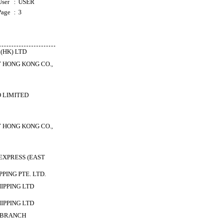
User
:
USER
Page
:
3
(HK) LTD
 HONG KONG CO.,
 LIMITED
 HONG KONG CO.,
XPRESS (EAST
PING PTE. LTD.
HIPPING LTD
HIPPING LTD
 BRANCH