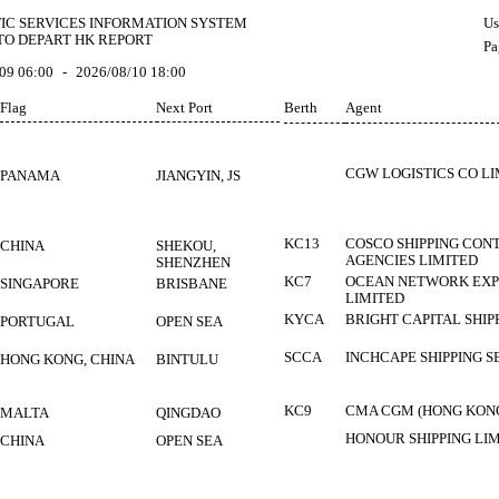
FIC SERVICES INFORMATION SYSTEM
Us
TO DEPART HK REPORT
Pa
09 06:00
-
2026/08/10 18:00
Flag
Next Port
Berth
Agent
CGW LOGISTICS CO L
PANAMA
JIANGYIN, JS
KC13
COSCO SHIPPING CONT
CHINA
SHEKOU,
AGENCIES LIMITED
SHENZHEN
KC7
OCEAN NETWORK EXPR
SINGAPORE
BRISBANE
LIMITED
KYCA
BRIGHT CAPITAL SHIP
PORTUGAL
OPEN SEA
SCCA
INCHCAPE SHIPPING S
HONG KONG, CHINA
BINTULU
KC9
CMA CGM (HONG KONG
MALTA
QINGDAO
HONOUR SHIPPING LI
CHINA
OPEN SEA