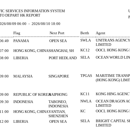
FIC SERVICES INFORMATION SYSTEM
U
TO DEPART HK REPORT
026/08/09 06:00
-
2026/08/10 18:00
Flag
Next Port
Berth
Agent
SWLA
UNITRANS AGENCY
06:49
PANAMA
OPEN SEA
LIMITED
KC12
OOCL HONG KONG
07:00
HONG KONG, CHINA
SHANGHAI, SH
SELA
OCEAN WORLD LIN
08:00
LIBERIA
PORT HEDLAND
TPGAS
MARITIME TRANS
09:00
MALAYSIA
SINGAPORE
(HONG KONG) LIMI
KC11
KONG HING AGENC
09:00
REPUBLIC OF KOREA
HAIPHONG
NWLA
OCEAN DRAGON A
09:30
INDONESIA
TABONEO,
LIMITED
INDONESIA
KC
OOCL HONG KONG
11:00
HONG KONG, CHINA
YANTIAN,
SHENZHEN
SELA
BRIGHT CAPITAL S
12:00
LIBERIA
OPEN SEA
LIMITED