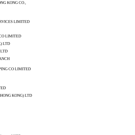
NG KONG CO.,
VICES LIMITED
CO LIMITED
) LTD
 LTD
ANCH
PING CO LIMITED
TED
HONG KONG) LTD