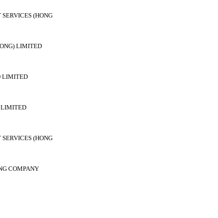
 SERVICES (HONG
ONG) LIMITED
 LIMITED
LIMITED
 SERVICES (HONG
ING COMPANY