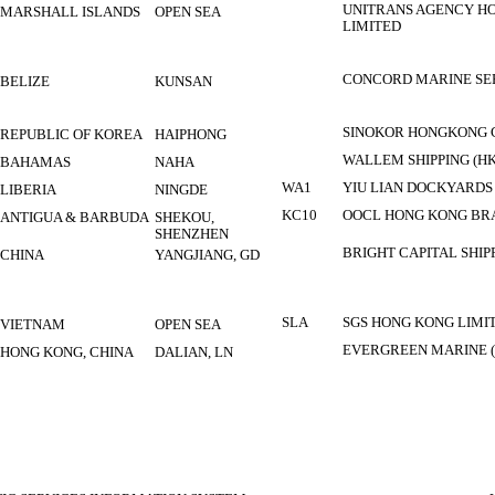
UNITRANS AGENCY HO
MARSHALL ISLANDS
OPEN SEA
LIMITED
CONCORD MARINE SER
BELIZE
KUNSAN
SINOKOR HONGKONG 
REPUBLIC OF KOREA
HAIPHONG
WALLEM SHIPPING (HK
BAHAMAS
NAHA
WA1
YIU LIAN DOCKYARDS
LIBERIA
NINGDE
KC10
OOCL HONG KONG BR
ANTIGUA & BARBUDA
SHEKOU,
SHENZHEN
BRIGHT CAPITAL SHIP
CHINA
YANGJIANG, GD
SLA
SGS HONG KONG LIMI
VIETNAM
OPEN SEA
EVERGREEN MARINE (
HONG KONG, CHINA
DALIAN, LN