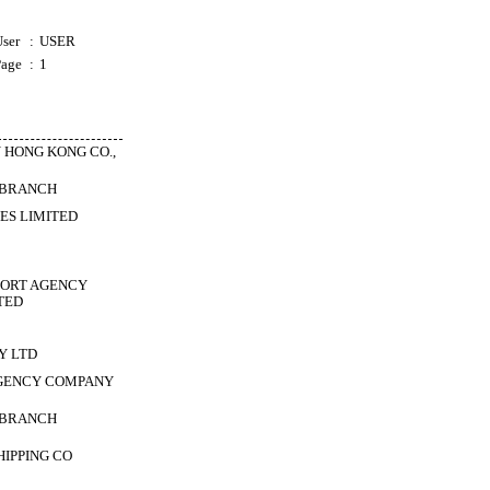
ser
:
USER
Page
:
1
 HONG KONG CO.,
 BRANCH
ES LIMITED
PORT AGENCY
TED
Y LTD
GENCY COMPANY
 BRANCH
HIPPING CO