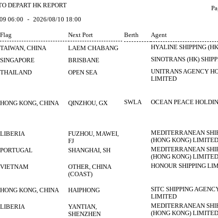
TO DEPART HK REPORT
Pa
09 06:00
-
2026/08/10 18:00
Flag
Next Port
Berth
Agent
HYALINE SHIPPING (HK
TAIWAN, CHINA
LAEM CHABANG
SINOTRANS (HK) SHIPP
SINGAPORE
BRISBANE
UNITRANS AGENCY HO
THAILAND
OPEN SEA
LIMITED
SWLA
OCEAN PEACE HOLDIN
HONG KONG, CHINA
QINZHOU, GX
MEDITERRANEAN SHI
LIBERIA
FUZHOU, MAWEI,
(HONG KONG) LIMITE
FJ
MEDITERRANEAN SHI
PORTUGAL
SHANGHAI, SH
(HONG KONG) LIMITE
HONOUR SHIPPING LI
VIETNAM
OTHER, CHINA
(COAST)
SITC SHIPPING AGENC
HONG KONG, CHINA
HAIPHONG
LIMITED
MEDITERRANEAN SHI
LIBERIA
YANTIAN,
(HONG KONG) LIMITE
SHENZHEN