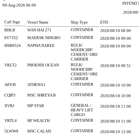
INTEND 
09-Aug-2026 06:00
2026/08/
Call Sign
Vessel Name
Ship Type
ETD
CONTAINER
BHLB
WAN HAI 271
2026/08/10 08:00
CONTAINER
9V7352
MAERSK NINGBO
2026/08/10 09:00
BULK/
HSB9524
NAPHA NAREE
2026/08/10 09:00
WOODCHIP/
CEMENT/ ORE
CARRIER
BULK/
VRLT2
PHOENIX OCEAN
2026/08/10 09:51
WOODCHIP/
CEMENT/ ORE
CARRIER
CONTAINER
A8YJ6
ATHENA I
2026/08/10 10:00
CONTAINER
CQIP3
MSC SHREYA B
2026/08/10 10:00
GENERAL /
XVRJ
MP STAR
2026/08/10 11:00
HEAVY LIFT
CARGO
CONTAINER
VRTL4
HF WEALTH
2026/08/10 11:00
CONTAINER
5LWW9
MSC CALAIS
2026/08/10 12:00