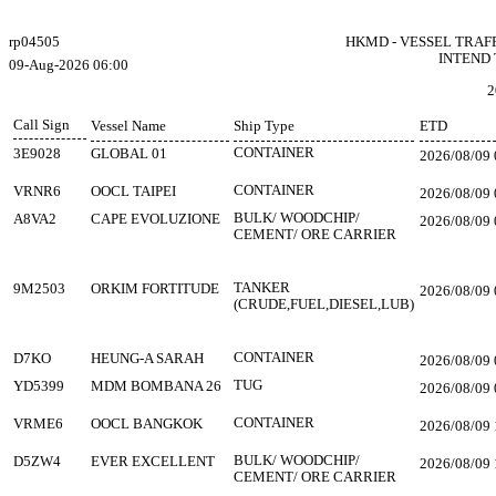
rp04505
HKMD - VESSEL TRAF
INTEND 
09-Aug-2026 06:00
2
Call Sign
Vessel Name
Ship Type
ETD
CONTAINER
3E9028
GLOBAL 01
2026/08/09 
CONTAINER
VRNR6
OOCL TAIPEI
2026/08/09 
BULK/ WOODCHIP/
A8VA2
CAPE EVOLUZIONE
2026/08/09 
CEMENT/ ORE CARRIER
TANKER
9M2503
ORKIM FORTITUDE
2026/08/09 
(CRUDE,FUEL,DIESEL,LUB)
CONTAINER
D7KO
HEUNG-A SARAH
2026/08/09 
TUG
YD5399
MDM BOMBANA 26
2026/08/09 
CONTAINER
VRME6
OOCL BANGKOK
2026/08/09 
BULK/ WOODCHIP/
D5ZW4
EVER EXCELLENT
2026/08/09 
CEMENT/ ORE CARRIER