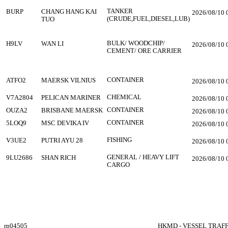
TANKER
BURP
CHANG HANG KAI
2026/08/10 
(CRUDE,FUEL,DIESEL,LUB)
TUO
BULK/ WOODCHIP/
H9LV
WAN LI
2026/08/10 
CEMENT/ ORE CARRIER
CONTAINER
ATFO2
MAERSK VILNIUS
2026/08/10 
CHEMICAL
V7A2804
PELICAN MARINER
2026/08/10 
CONTAINER
OUZA2
BRISBANE MAERSK
2026/08/10 
CONTAINER
5LOQ9
MSC DEVIKA IV
2026/08/10 
FISHING
V3UE2
PUTRI AYU 28
2026/08/10 
GENERAL / HEAVY LIFT
9LU2686
SHAN RICH
2026/08/10 
CARGO
rp04505
HKMD - VESSEL TRAF