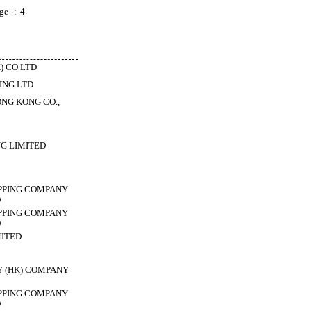
ge
:
4
) CO LTD
ING LTD
NG KONG CO.,
G LIMITED
PPING COMPANY
D
PPING COMPANY
D
MITED
Y (HK) COMPANY
PPING COMPANY
D