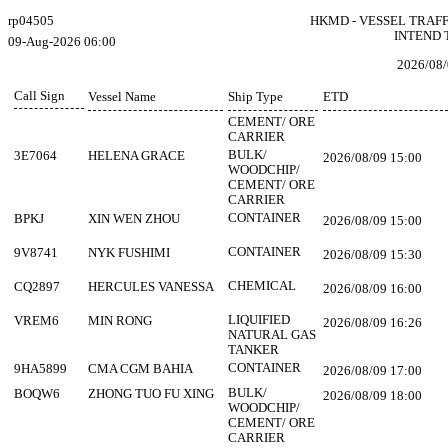
rp04505
HKMD - VESSEL TRAF
INTEND 
09-Aug-2026 06:00
2026/08/
Call Sign
Vessel Name
Ship Type
ETD
CEMENT/ ORE
CARRIER
BULK/
3E7064
HELENA GRACE
2026/08/09 15:00
WOODCHIP/
CEMENT/ ORE
CARRIER
CONTAINER
BPKJ
XIN WEN ZHOU
2026/08/09 15:00
CONTAINER
9V8741
NYK FUSHIMI
2026/08/09 15:30
CHEMICAL
CQ2897
HERCULES VANESSA
2026/08/09 16:00
LIQUIFIED
VREM6
MIN RONG
2026/08/09 16:26
NATURAL GAS
TANKER
CONTAINER
9HA5899
CMA CGM BAHIA
2026/08/09 17:00
BULK/
BOQW6
ZHONG TUO FU XING
2026/08/09 18:00
WOODCHIP/
CEMENT/ ORE
CARRIER