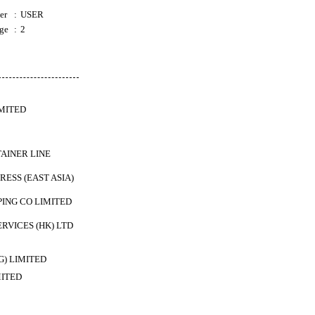
er
:
USER
ge
:
2
IMITED
AINER LINE
ESS (EAST ASIA)
PING CO LIMITED
ERVICES (HK) LTD
) LIMITED
MITED